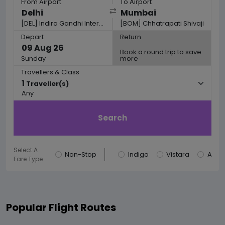
From Airport
To Airport
[DEL] Indira Gandhi International
[BOM] Chhatrapati Shivaji
Depart
Return
Book a round trip to save
Sunday
more
Travellers & Class
1
Traveller(s)
Any
Search
Select A
Non-Stop
Indigo
Vistara
AirIn
Fare Type
Popular Flight Routes