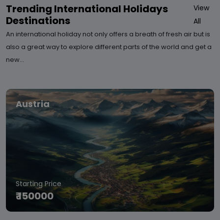
Trending International Holidays
View
Destinations
All
An international holiday not only offers a breath of fresh air but is
also a great way to explore different parts of the world and get a
new…
Austria
Starting Price
₹ 150000