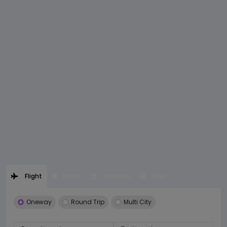
Flight
Hotel
Holidays
Visa
Oneway
Round Trip
Multi City