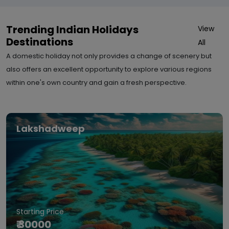
Trending Indian Holidays
View
Destinations
All
A domestic holiday not only provides a change of scenery but
also offers an excellent opportunity to explore various regions
within one's own country and gain a fresh perspective.
Lakshadweep
Starting Price
₹ 30000