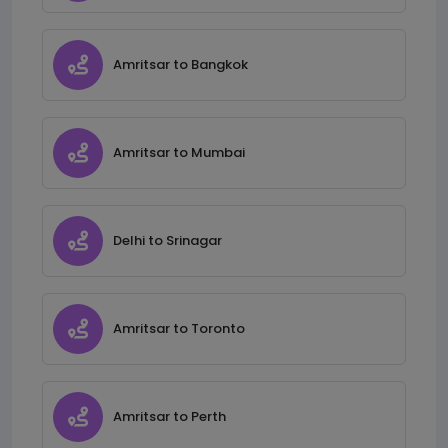
Amritsar to Bangkok
Amritsar to Mumbai
Delhi to Srinagar
Amritsar to Toronto
Amritsar to Perth