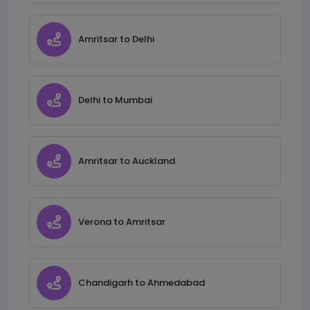
Amritsar to Delhi
Delhi to Mumbai
Amritsar to Auckland
Verona to Amritsar
Chandigarh to Ahmedabad