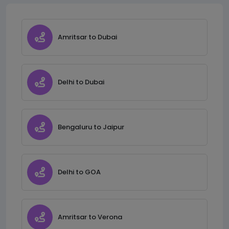
Amritsar to Dubai
Delhi to Dubai
Bengaluru to Jaipur
Delhi to GOA
Amritsar to Verona