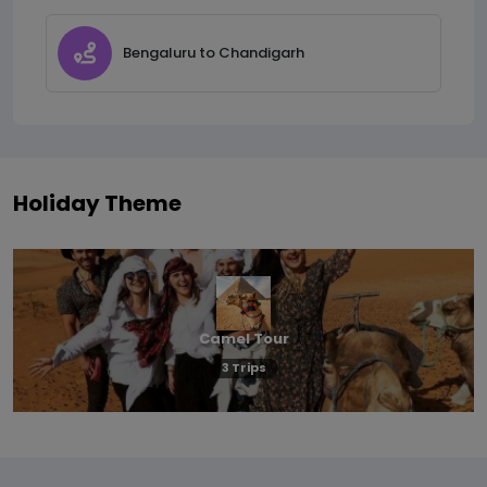
Bengaluru to Chandigarh
Holiday Theme
Camel Tour
3 Trips