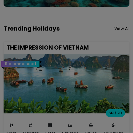
Trending Holidays
View All
THE IMPRESSION OF VIETNAM
Recommended
6N / 7D