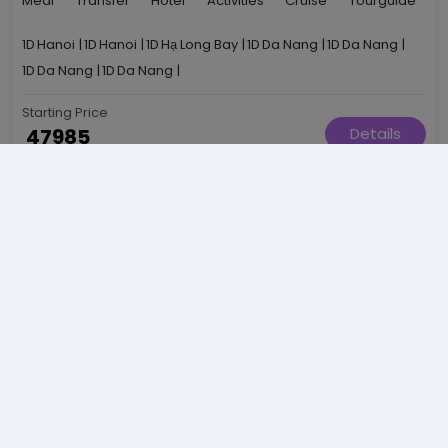
Meal
Transfer
Hotel
Activities
Cruise
Tourguide
1D
Hanoi
|
1D
Hanoi
|
1D
Hạ Long Bay
|
1D
Da Nang
|
1D
Da Nang
|
1D
Da Nang
|
1D
Da Nang
|
Starting Price
₹ 47985
Details
Per Person
Essence Of Bhutan — The Land Of Happiness Awaits
Recommended
6N / 7D