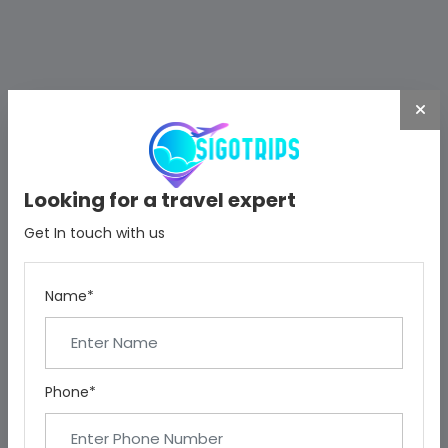
Looking for a travel expert
Get In touch with us
Name*
Phone*