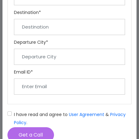
Destination*
Departure City*
Email ID*
I have read and agree to
User Agreement
&
Privacy
Policy
.
Get a Call