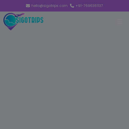
hello@sigotrips.com
+91-7696361137
EVOLVE
ADVANCING
TOWARDS A
MORE