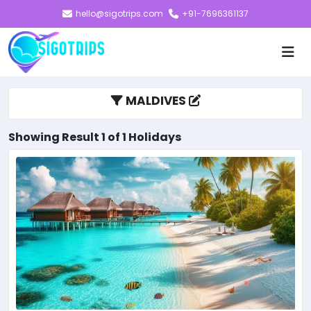
hello@sigotrips.com
+91-7696361137
MALDIVES
Showing Result 1 of 1 Holidays