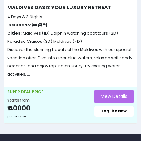
MALDIVES OASIS YOUR LUXURY RETREAT
4 Days & 3 Nights
Includeds:
Cities:
Maldives (1D)
Dolphin watching boat tours (2D)
Paradise Cruises (3D)
Maldives (4D)
Discover the stunning beauty of the Maldives with our special
vacation offer. Dive into clear blue waters, relax on soft sandy
beaches, and enjoy top-notch luxury. Try exciting water
activities, ...
SUPER DEAL PRICE
View Details
Starts from
₹ 40000
Enquire Now
per person