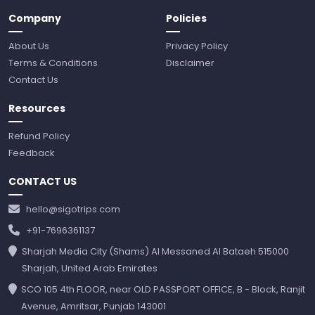
Company
Policies
About Us
Privacy Policy
Terms & Conditions
Disclaimer
Contact Us
Resources
Refund Policy
Feedback
CONTACT US
hello@sigotrips.com
+91-7696361137
Sharjah Media City (Shams) Al Messaned Al Bataeh 515000
Sharjah, United Arab Emirates
SCO 105 4th FLOOR, near OLD PASSPORT OFFICE, B - Block, Ranjit
Avenue, Amritsar, Punjab 143001