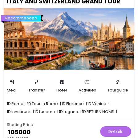
ITALY AND SWITZERLAND GRAND TOUR
Recommended
Meal
Transfer
Hotel
Activities
Tourguide
1D
Rome
|
1D
Tour in Rome
|
1D
Florence
|
1D
Venice
|
1D
Innsbruck
|
1D
Lucerne
|
1D
Lugano
|
1D
RETURN HOME
|
Starting Price
₹ 105000
Details