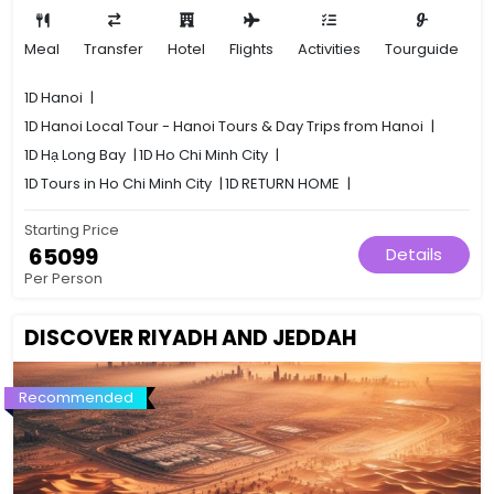
Meal
Transfer
Hotel
Flights
Activities
Tourguide
1D
Hanoi
|
1D
Hanoi Local Tour - Hanoi Tours & Day Trips from Hanoi
|
1D
Hạ Long Bay
|
1D
Ho Chi Minh City
|
1D
Tours in Ho Chi Minh City
|
1D
RETURN HOME
|
Starting Price
₹ 65099
Details
Per Person
DISCOVER RIYADH AND JEDDAH
Recommended