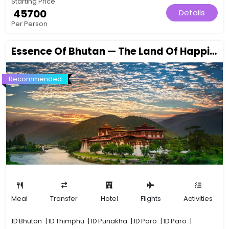
Starting Price
₹ 45700
Details
Per Person
Essence Of Bhutan — The Land Of Happiness Awaits
Recommended
Meal
Transfer
Hotel
Flights
Activities
1D
Bhutan
|
1D
Thimphu
|
1D
Punakha
|
1D
Paro
|
1D
Paro
|