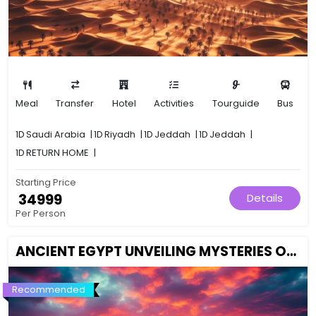
Meal
Transfer
Hotel
Activities
Tourguide
Bus
1D
Saudi Arabia
|
1D
Riyadh
|
1D
Jeddah
|
1D
Jeddah
|
1D
RETURN HOME
|
Starting Price
₹ 34999
Details
Per Person
ANCIENT EGYPT UNVEILING MYSTERIES OF THE PHARAOHS
Recommended