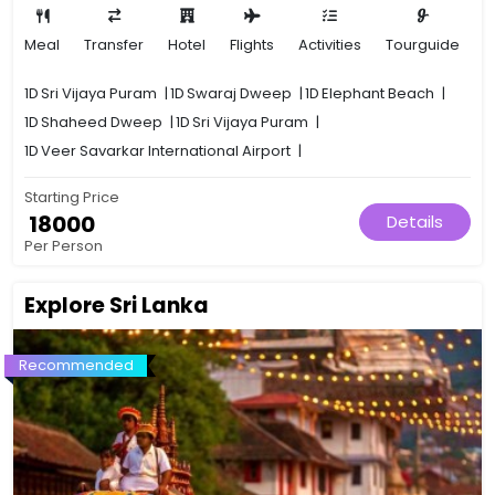
Meal
Transfer
Hotel
Flights
Activities
Tourguide
1D
Sri Vijaya Puram
|
1D
Swaraj Dweep
|
1D
Elephant Beach
|
1D
Shaheed Dweep
|
1D
Sri Vijaya Puram
|
1D
Veer Savarkar International Airport
|
Starting Price
₹ 18000
Details
Per Person
Explore Sri Lanka
Recommended