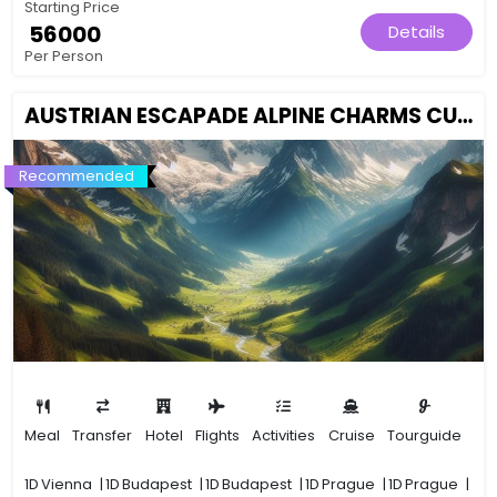
Starting Price
₹ 56000
Details
Per Person
AUSTRIAN ESCAPADE ALPINE CHARMS CULTURAL GEMS
Recommended
Meal
Transfer
Hotel
Flights
Activities
Cruise
Tourguide
1D
Vienna
|
1D
Budapest
|
1D
Budapest
|
1D
Prague
|
1D
Prague
|