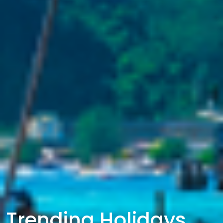
Trending Holidays