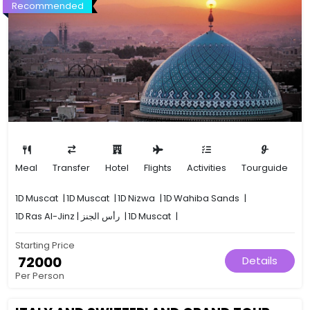
Recommended
Meal
Transfer
Hotel
Flights
Activities
Tourguide
1D
Muscat
|
1D
Muscat
|
1D
Nizwa
|
1D
Wahiba Sands
|
1D
Ras Al-Jinz | رأس الجنز
|
1D
Muscat
|
Starting Price
₹ 72000
Details
Per Person