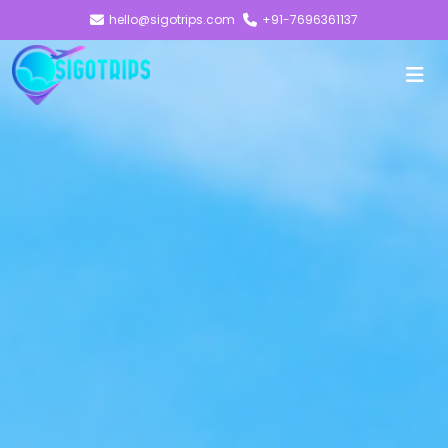
hello@sigotrips.com
+91-7696361137