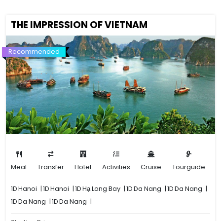
THE IMPRESSION OF VIETNAM
Recommended
Meal
Transfer
Hotel
Activities
Cruise
Tourguide
1D
Hanoi
|
1D
Hanoi
|
1D
Hạ Long Bay
|
1D
Da Nang
|
1D
Da Nang
|
1D
Da Nang
|
1D
Da Nang
|