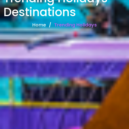
Destinations
Home
Trending Holidays