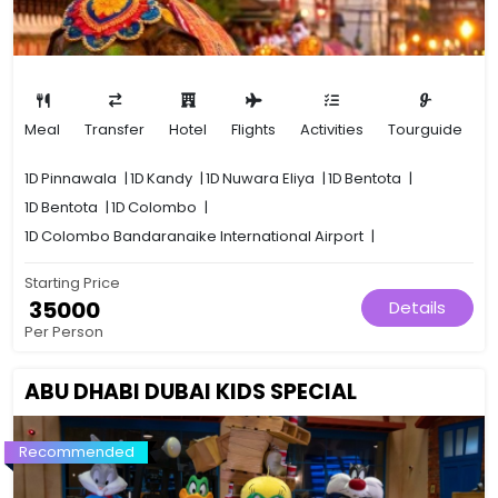
Meal
Transfer
Hotel
Flights
Activities
Tourguide
1D
Pinnawala
|
1D
Kandy
|
1D
Nuwara Eliya
|
1D
Bentota
|
1D
Bentota
|
1D
Colombo
|
1D
Colombo Bandaranaike International Airport
|
Starting Price
₹ 35000
Details
Per Person
ABU DHABI DUBAI KIDS SPECIAL
Recommended