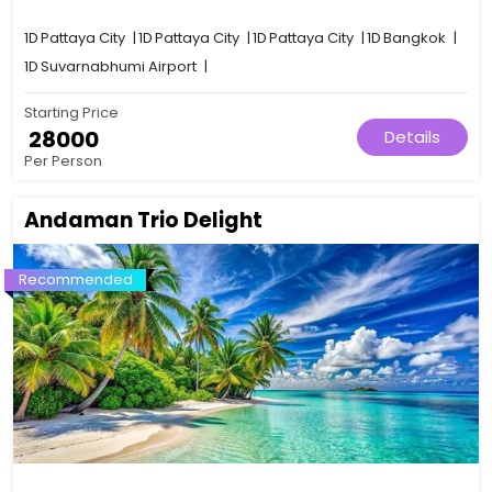
1D
Pattaya City
|
1D
Pattaya City
|
1D
Pattaya City
|
1D
Bangkok
|
1D
Suvarnabhumi Airport
|
Starting Price
₹ 28000
Details
Per Person
Andaman Trio Delight
Recommended