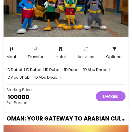
Meal
Transfer
Hotel
Activities
Optional
1D
Dubai
|
1D
Dubai
|
1D
Dubai
|
1D
Dubai
|
1D
Abu Dhabi
|
1D
Abu Dhabi
|
1D
Abu Dhabi
|
Starting Price
₹ 100000
Details
Per Person
OMAN: YOUR GATEWAY TO ARABIAN CULTURE