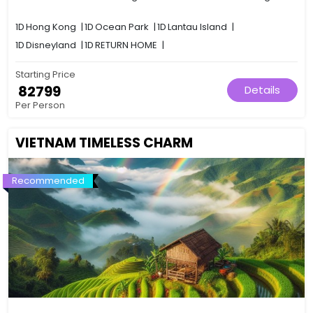
1D
Hong Kong
|
1D
Ocean Park
|
1D
Lantau Island
|
1D
Disneyland
|
1D
RETURN HOME
|
Starting Price
₹ 82799
Details
Per Person
VIETNAM TIMELESS CHARM
Recommended