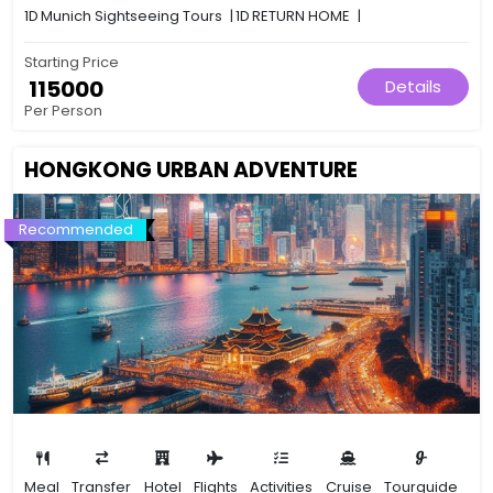
1D
Munich Sightseeing Tours
|
1D
RETURN HOME
|
Starting Price
₹ 115000
Details
Per Person
HONGKONG URBAN ADVENTURE
Recommended
Meal
Transfer
Hotel
Flights
Activities
Cruise
Tourguide