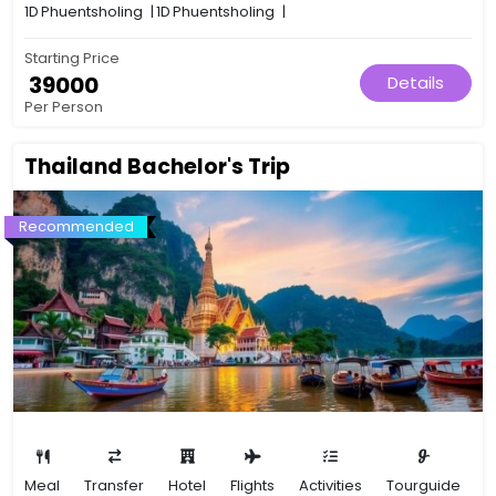
1D
Phuentsholing
|
1D
Phuentsholing
|
Starting Price
₹ 39000
Details
Per Person
Thailand Bachelor's Trip
Recommended
Meal
Transfer
Hotel
Flights
Activities
Tourguide