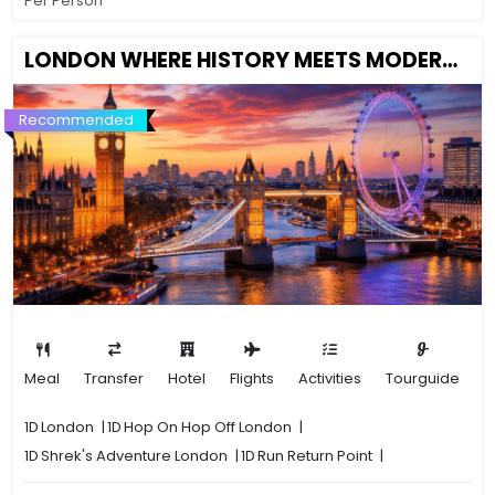
Per Person
LONDON WHERE HISTORY MEETS MODERNITY
Recommended
Meal
Transfer
Hotel
Flights
Activities
Tourguide
1D
London
|
1D
Hop On Hop Off London
|
1D
Shrek's Adventure London
|
1D
Run Return Point
|