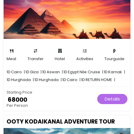
Meal
Transfer
Hotel
Activities
Tourguide
1D
Cairo
|
1D
Giza
|
1D
Aswan
|
1D
Egypt Nile Cruise
|
1D
Karnak
|
1D
Hurghada
|
1D
Hurghada
|
1D
Cairo
|
1D
RETURN HOME
|
Starting Price
₹ 68000
Details
Per Person
OOTY KODAIKANAL ADVENTURE TOUR