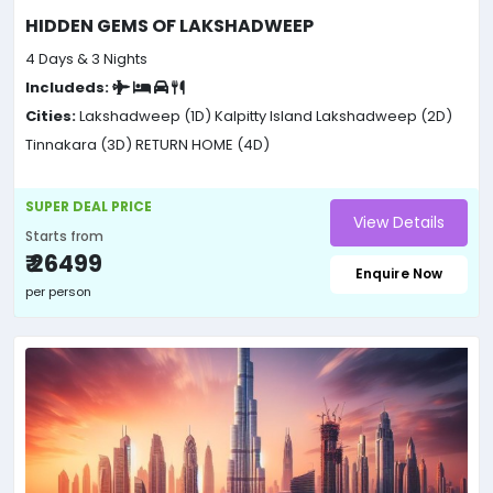
HIDDEN GEMS OF LAKSHADWEEP
4 Days & 3 Nights
Includeds:
Cities:
Lakshadweep (1D)
Kalpitty Island Lakshadweep (2D)
Tinnakara (3D)
RETURN HOME (4D)
SUPER DEAL PRICE
View Details
Starts from
₹ 26499
Enquire Now
per person