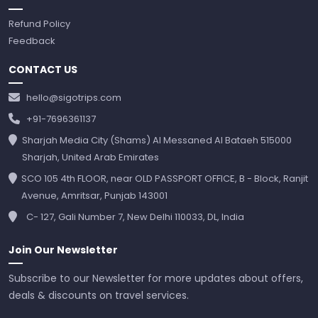
Refund Policy
Feedback
CONTACT US
hello@sigotrips.com
+91-7696361137
Sharjah Media City (Shams) Al Messaned Al Bataeh 515000
Sharjah, United Arab Emirates
SCO 105 4th FLOOR, near OLD PASSPORT OFFICE, B - Block, Ranjit
Avenue, Amritsar, Punjab 143001
C- 127, Gali Number 7, New Delhi 110033, DL, India
Join Our Newsletter
Subscribe to our Newsletter for more updates about offers,
deals & discounts on travel services.