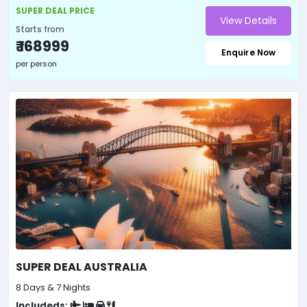
SUPER DEAL PRICE
View Details
Starts from
₹ 168999
Enquire Now
per person
SUPER DEAL AUSTRALIA
8 Days & 7 Nights
Includeds: