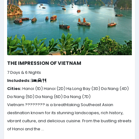
THE IMPRESSION OF VIETNAM
7 Days & 6 Nights
Includeds:
Cities:
Hanoi (1D)
Hanoi (2D)
Hạ Long Bay (3D)
Da Nang (4D)
Da Nang (5D)
Da Nang (6D)
Da Nang (7D)
Vietnam ???????? is a breathtaking Southeast Asian
destination known for its stunning landscapes, rich history,
vibrant culture, and delicious cuisine. From the bustling streets
of Hanoi and the ...