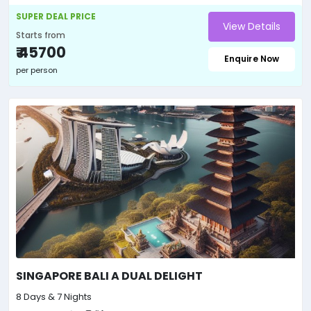
SUPER DEAL PRICE
View Details
Starts from
₹ 45700
Enquire Now
per person
SINGAPORE BALI A DUAL DELIGHT
8 Days & 7 Nights