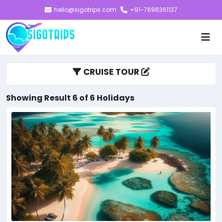
hello@sigotrips.com
+91-7696361137
CRUISE TOUR
Showing Result 6 of 6 Holidays