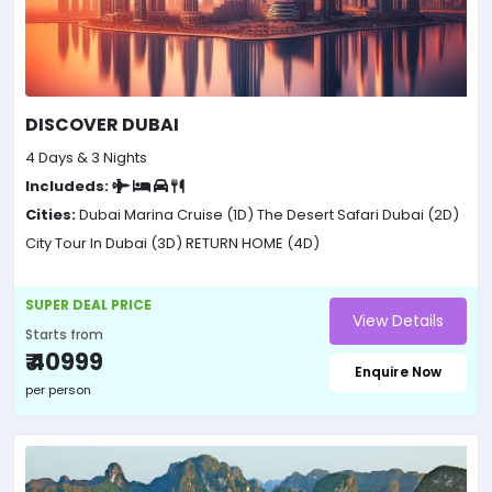
DISCOVER DUBAI
4 Days & 3 Nights
Includeds:
Cities:
Dubai Marina Cruise (1D)
The Desert Safari Dubai (2D)
City Tour In Dubai (3D)
RETURN HOME (4D)
SUPER DEAL PRICE
View Details
Starts from
₹ 40999
Enquire Now
per person