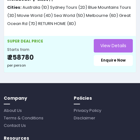
Cities:
Australia (1D)
Sydney Tours (2D)
Blue Mountains Tours
(3D)
Movie World (4D)
Sea World (5D)
Melbourne (6D)
Great
Ocean Rd (7D)
RETURN HOME (8D)
SUPER DEAL PRICE
View Details
Starts from
₹ 258780
Enquire Now
per person
Company
Policies
About Us
Privacy Policy
Terms & Conditions
Disclaimer
Contact Us
Resources