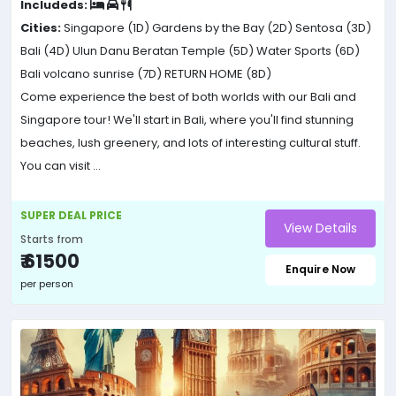
Includeds:
Cities:
Singapore (1D)
Gardens by the Bay (2D)
Sentosa (3D)
Bali (4D)
Ulun Danu Beratan Temple (5D)
Water Sports (6D)
Bali volcano sunrise (7D)
RETURN HOME (8D)
Come experience the best of both worlds with our Bali and
Singapore tour! We'll start in Bali, where you'll find stunning
beaches, lush greenery, and lots of interesting cultural stuff.
You can visit ...
SUPER DEAL PRICE
View Details
Starts from
₹ 61500
Enquire Now
per person