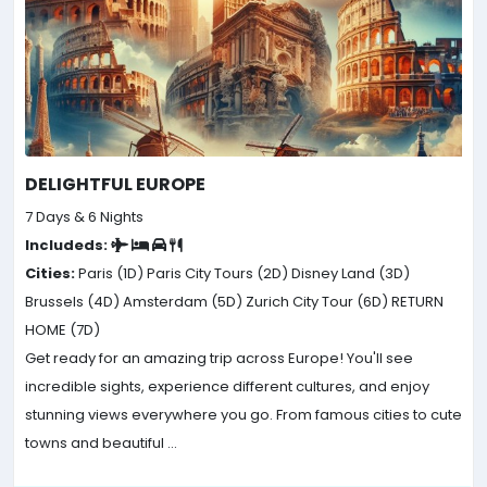
DELIGHTFUL EUROPE
7 Days & 6 Nights
Includeds:
Cities:
Paris (1D)
Paris City Tours (2D)
Disney Land (3D)
Brussels (4D)
Amsterdam (5D)
Zurich City Tour (6D)
RETURN
HOME (7D)
Get ready for an amazing trip across Europe! You'll see
incredible sights, experience different cultures, and enjoy
stunning views everywhere you go. From famous cities to cute
towns and beautiful ...