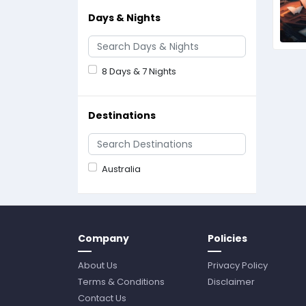
Days & Nights
8 Days & 7 Nights
Destinations
Australia
Company
Policies
About Us
Privacy Policy
Terms & Conditions
Disclaimer
Contact Us