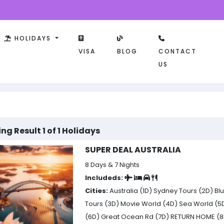
HOLIDAYS
VISA
BLOG
CONTACT
US
ng Result 1 of 1 Holidays
SUPER DEAL AUSTRALIA
8 Days & 7 Nights
Includeds:
Cities:
Australia (1D)
Sydney Tours (2D)
Blu
Tours (3D)
Movie World (4D)
Sea World (5
(6D)
Great Ocean Rd (7D)
RETURN HOME (8