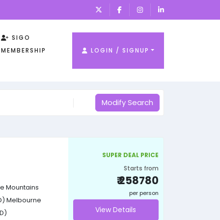
SIGO
MEMBERSHIP
LOGIN / SIGNUP
Modify Search
SUPER DEAL PRICE
Starts from
₹ 258780
e Mountains
per person
D)
Melbourne
View Details
D)