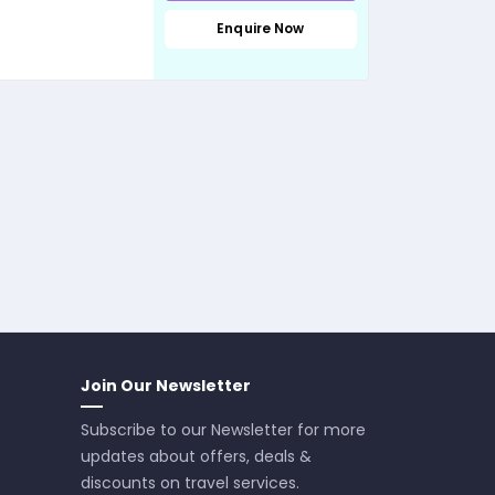
Enquire Now
Join Our Newsletter
Subscribe to our Newsletter for more
updates about offers, deals &
discounts on travel services.