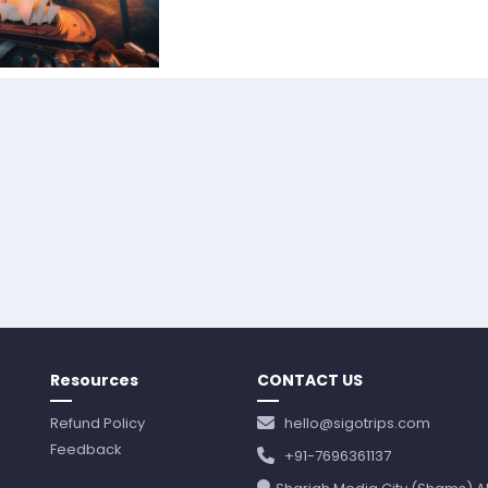
Resources
CONTACT US
Refund Policy
hello@sigotrips.com
Feedback
+91-7696361137