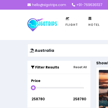
hello@sigotrips.com
+91-7696361137
FLIGHT
HOTEL
Australia
Showi
Filter Results
Reset All
Price