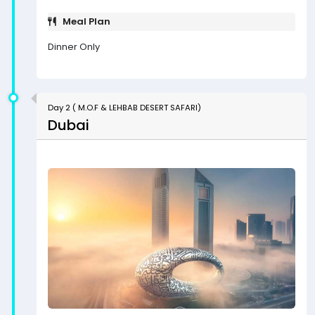
Meal Plan
Dinner Only
Day 2 ( M.O.F & LEHBAB DESERT SAFARI)
Dubai