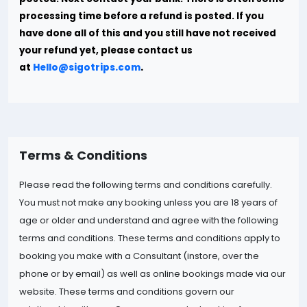
processing time before a refund is posted. If you
have done all of this and you still have not received
your refund yet, please contact us
at
Hello@sigotrips.com
.
Terms & Conditions
Please read the following terms and conditions carefully.
You must not make any booking unless you are 18 years of
age or older and understand and agree with the following
terms and conditions. These terms and conditions apply to
booking you make with a Consultant (instore, over the
phone or by email) as well as online bookings made via our
website. These terms and conditions govern our