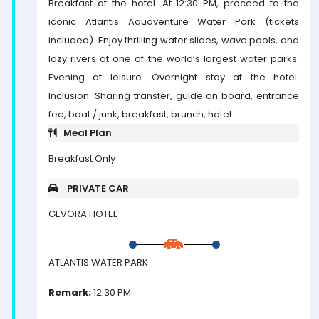
Breakfast at the hotel. At 12:30 PM, proceed to the
iconic Atlantis Aquaventure Water Park (tickets
included). Enjoy thrilling water slides, wave pools, and
lazy rivers at one of the world’s largest water parks.
Evening at leisure. Overnight stay at the hotel.
Inclusion: Sharing transfer, guide on board, entrance
fee, boat / junk, breakfast, brunch, hotel.
Meal Plan
Breakfast Only
PRIVATE CAR
GEVORA HOTEL
ATLANTIS WATER PARK
Remark:
12:30 PM