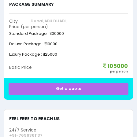
PACKAGE SUMMARY
City
Dubai,
ABU DHABI,
Price (per person)
Standard Package
:
₹ 100000
Deluxe Package
:
₹ 110000
Luxury Package
:
₹ 125000
105000
Basic Price
per person
Get a quote
FEEL FREE TO REACH US
24/7 Service :
+91-7696361137