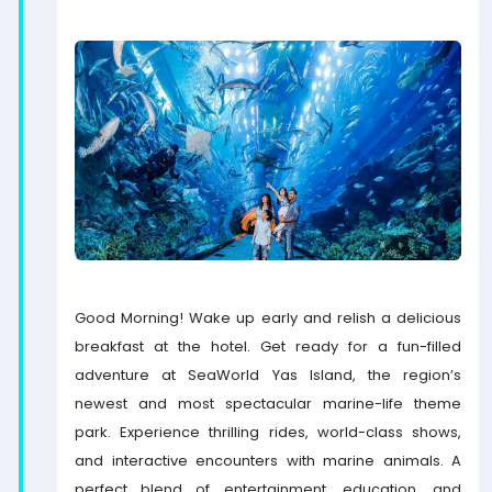
Good Morning! Wake up early and relish a delicious
breakfast at the hotel. Get ready for a fun-filled
adventure at SeaWorld Yas Island, the region’s
newest and most spectacular marine-life theme
park. Experience thrilling rides, world-class shows,
and interactive encounters with marine animals. A
perfect blend of entertainment, education, and