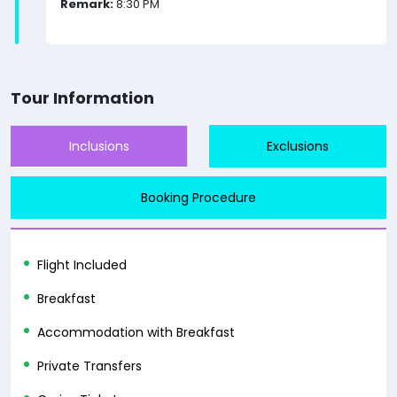
Remark:
8:30 PM
Tour Information
Inclusions
Exclusions
Booking Procedure
Flight Included
Breakfast
Accommodation with Breakfast
Private Transfers