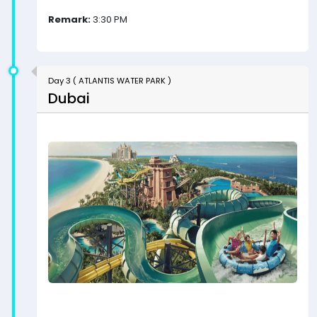
Remark:
3:30 PM
Day 3 ( ATLANTIS WATER PARK )
Dubai