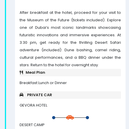
After breakfast at the hotel, proceed for your visit to
the Museum of the Future (tickets included). Explore
one of Dubai’s most iconic landmarks showcasing
futuristic innovations and immersive experiences. At
3:30 pm, get ready for the thrilling Desert Safari
adventure (included): Dune bashing, camel riding,
cultural performances, and a BBQ dinner under the
stars. Return to the hotel for overnight stay.
Meal Plan
Breakfast Lunch or Dinner
PRIVATE CAR
GEVORA HOTEL
DESERT CAMP