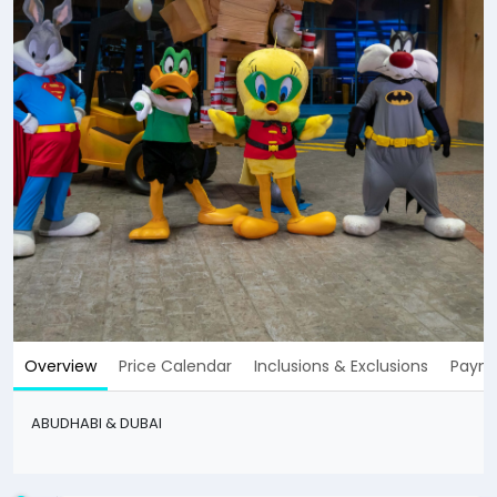
Overview
Price Calendar
Inclusions & Exclusions
Payme
ABUDHABI & DUBAI