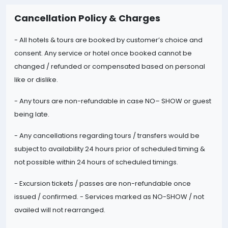
Cancellation Policy & Charges
- All hotels & tours are booked by customer’s choice and
consent. Any service or hotel once booked cannot be
changed / refunded or compensated based on personal
like or dislike.
- Any tours are non-refundable in case NO
– SHOW or guest
being late.
- Any cancellations regarding tours / transfers would be
subject to availability 24 hours prior of scheduled timing &
not possible within 24 hours of scheduled timings.
- Excursion tickets / passes are non-
refundable once
issued / confirmed. - Services marked as NO-SHOW / not
availed will not rearranged.