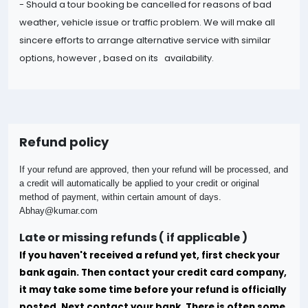
- Should a tour booking be cancelled for reasons of bad
weather, vehicle issue or traffic problem. We will make all
sincere efforts to arrange alternative service with similar
options, however , based on its availability.
Refund policy
If your refund are approved, then your refund will be processed, and
a credit will automatically be applied to your credit or original
method of payment, within certain amount of days.
Abhay@kumar.com
Late or missing refunds ( if applicable )
If you haven't received a refund yet, first check your
bank again. Then contact your credit card company,
it may take some time before your refund is officially
posted.
Next contact your bank. There is often some