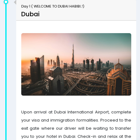
Day 1 ( WELCOME TO DUBAI HABIBI..!)
Dubai
Upon arrival at Dubai International Airport, complete
your visa and immigration formalities. Proceed to the
exit gate where our driver will be waiting to transfer
you to your hotel in Dubai. Check-in and relax at the