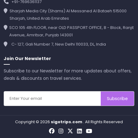
+91-7696361137
Sharjah Media City (Shams) Al Messaned Al Bataeh 515000
Sharjah, United Arab Emirates
SCO 105 4th FLOOR, near OLD PASSPORT OFFICE, B - Block, Ranjit
Avenue, Amritsar, Punjab 143001
C- 127, Gali Number 7, New Delhi 110033, DL, India
Join Our Newsletter
Subscribe to our Newsletter for more updates about offers,
deals & discounts on travel services.
Subscribe
Copyright © 2026
sigotrips.com
. All Rights Reserved