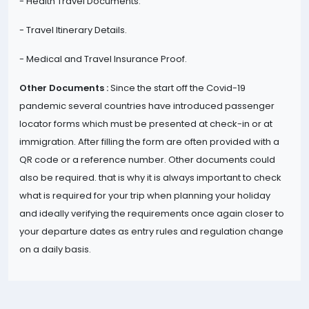
- Health Travel Documents.
- Travel Itinerary Details.
- Medical and Travel Insurance Proof.
Other Documents :
Since the start off the Covid-19
pandemic several countries have introduced passenger
locator forms which must be presented at check-in or at
immigration. After filling the form are often provided with a
QR code or a reference number. Other documents could
also be required. that is why it is always important to check
what is required for your trip when planning your holiday
and ideally verifying the requirements once again closer to
your departure dates as entry rules and regulation change
on a daily basis.