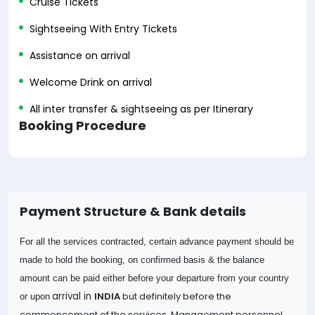
Cruise Tickets
Sightseeing With Entry Tickets
Assistance on arrival
Welcome Drink on arrival
All inter transfer & sightseeing as per Itinerary
Booking Procedure
Payment Structure & Bank details
For all the services contracted, certain advance payment should be
made to hold the booking, on confirmed basis & the balance
amount can be paid either before your departure from your country
arrival in
INDIA
but definitely before the
or upon
commencement of the services. Management personnel