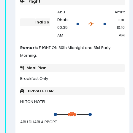
Flight
Abu
Amrit
Dhabi
sar
IndiGo
00:35
10:10
AM
AM
Remark:
FLIGHT ON 30th Midnight and 31st Early
Morning.
Meal Plan
Breakfast Only
PRIVATE CAR
HILTON HOTEL
ABU DHABI AIRPORT