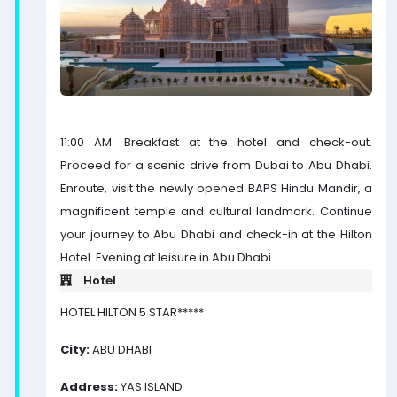
11:00 AM: Breakfast at the hotel and check-out.
Proceed for a scenic drive from Dubai to Abu Dhabi.
Enroute, visit the newly opened BAPS Hindu Mandir, a
magnificent temple and cultural landmark. Continue
your journey to Abu Dhabi and check-in at the Hilton
Hotel. Evening at leisure in Abu Dhabi.
Hotel
HOTEL HILTON 5 STAR*****
City:
ABU DHABI
Address:
YAS ISLAND