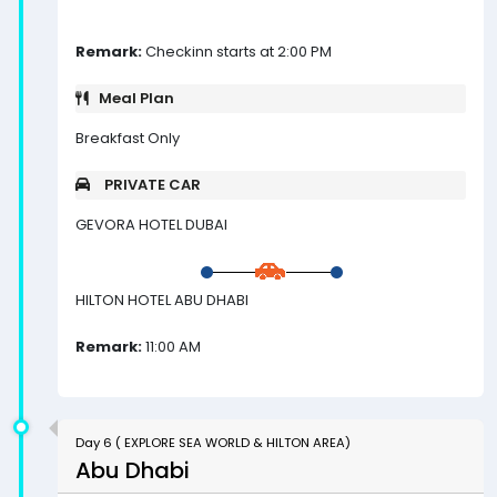
Remark:
Checkinn starts at 2:00 PM
Meal Plan
Breakfast Only
PRIVATE CAR
GEVORA HOTEL DUBAI
HILTON HOTEL ABU DHABI
Remark:
11:00 AM
Day 6 ( EXPLORE SEA WORLD & HILTON AREA)
Abu Dhabi