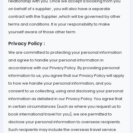
relationship with you. Once we accept a booking from you
on behalf of s supplier , you will also have a separate
contract with the Supplier ,which will be governed by other
terms and conditions. It is your responsibility to make
yourself aware of those other term.
Privacy Policy :
We are committed to protecting your personal information
and agree to handle your personal information in
accordance with our Privacy Policy. By providing personal
information to us, you agree that our Privacy Policy will apply
to how we handle your personal information, and you
consent to us collecting, using and disclosing your personal
information as detailed in our Privacy Policy. You agree that
in certain circumstances (such as where you request us to
book international travel for you), we are permitted to
disclose your personal information to overseas recipients.
Such recipients may include the overseas travel service