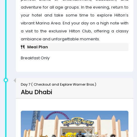
adventure for all age groups. In the evening, return to
your hotel and take some time to explore Hilton’s
vibrant Marina Area. End your day on a high note with
a visit to the exclusive Hilton Club, offering a classy
ambiance and unforgettable moments.
Meal Plan
Breakfast Only
Day 7 ( Checkout and Explore Warner Bros.)
Abu Dhabi