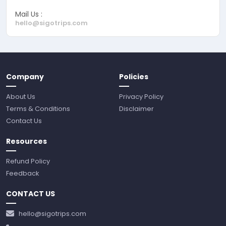
Mail Us :
hello@sigotrips.com
Company
Policies
About Us
Privacy Policy
Terms & Conditions
Disclaimer
Contact Us
Resources
Refund Policy
Feedback
CONTACT US
hello@sigotrips.com