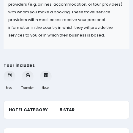
providers (e.g. airlines, accommodation, or tour providers)
with whom you make a booking. These travel service
providers will in most cases receive your personal
information in the country in which they will provide the
services to you or in which their business is based.
Tour includes
Meal
Transfer
Hotel
HOTEL CATEGORY
5 STAR