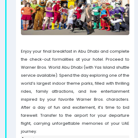
Enjoy your final breakfast in Abu Dhabi and complete
the check-out formalities at your hotel. Proceed to
Warner Bros. World Abu Dhabi (with Yas Island shuttle
service available). Spend the day exploring one of the
world’s largest indoor theme parks, filled with thrilling
rides, family attractions, and live entertainment
inspired by your favorite Warner Bros. characters.
After a day of fun and excitement, it’s time to bid
farewell. Transfer to the airport for your departure
flight, carrying unforgettable memories of your UAE
journey.