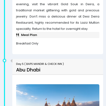
evening, visit the vibrant Gold Souk in Deira, a
traditional market glittering with gold and precious
jewelry. Don’t miss a delicious dinner at Desi Deira
Restaurant, highly recommended for its Laziz Mutton
speciality. Return to the hotel for overnight stay.
Meal Plan
Breakfast Only
Day 5 ( BAPS MANDIR & CHECK INN )
Abu Dhabi