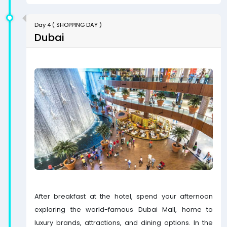
Day 4 ( SHOPPING DAY )
Dubai
After breakfast at the hotel, spend your afternoon
exploring the world-famous Dubai Mall, home to
luxury brands, attractions, and dining options. In the