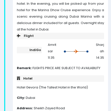
hotel. In the evening, you will be picked up from your
hotel for the Marina Dhow Cruise experience. Enjoy a
scenic evening cruising along Dubai Marina with a
delicious dinner included for all guests. Overnight stay
at the hotel in Dubai.
Flight
Amrit
Sharj
IndiGo
sar
ah
11:35
14:35
Remark:
FLIGHTS PRICE ARE SUBJECT TO AVAILABILITY
Hotel
Hotel Gevora (The Tallest Hotel in the World)
City:
Dubai
Address:
Sheikh Zayed Road