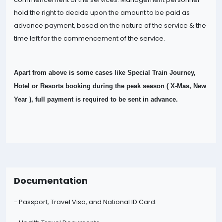
hold the right to decide upon the amount to be paid as
advance payment, based on the nature of the
service & the
time left for the commencement of the service.
Apart from above is some cases like Special Train Journey,
Hotel or Resorts booking during the peak season ( X-Mas, New
Year ), full payment is required to be sent in advance.
Documentation
- Passport, Travel Visa, and National ID Card.