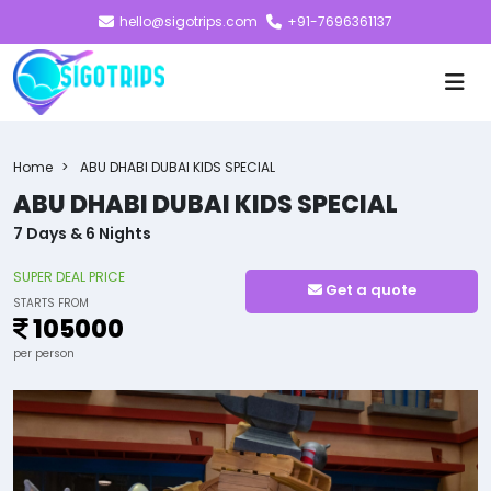
hello@sigotrips.com
+91-7696361137
Home
ABU DHABI DUBAI KIDS SPECIAL
ABU DHABI DUBAI KIDS SPECIAL
7 Days & 6 Nights
SUPER DEAL PRICE
Get a quote
STARTS FROM
105000
per person