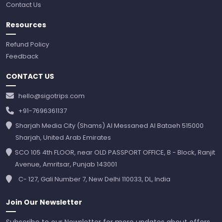
Contact Us
Resources
Refund Policy
Feedback
CONTACT US
hello@sigotrips.com
+91-7696361137
Sharjah Media City (Shams) Al Messaned Al Bataeh 515000
Sharjah, United Arab Emirates
SCO 105 4th FLOOR, near OLD PASSPORT OFFICE, B - Block, Ranjit
Avenue, Amritsar, Punjab 143001
C- 127, Gali Number 7, New Delhi 110033, DL, India
Join Our Newsletter
Subscribe to our Newsletter for more updates about offers,