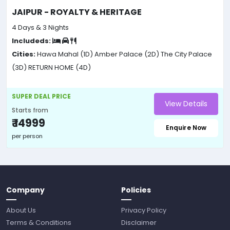
JAIPUR - ROYALTY & HERITAGE
4 Days & 3 Nights
Includeds:
Cities:
Hawa Mahal (1D)
Amber Palace (2D)
The City Palace
(3D)
RETURN HOME (4D)
SUPER DEAL PRICE
View Details
Starts from
₹ 14999
Enquire Now
per person
Company
Policies
About Us
Privacy Policy
Terms & Conditions
Disclaimer