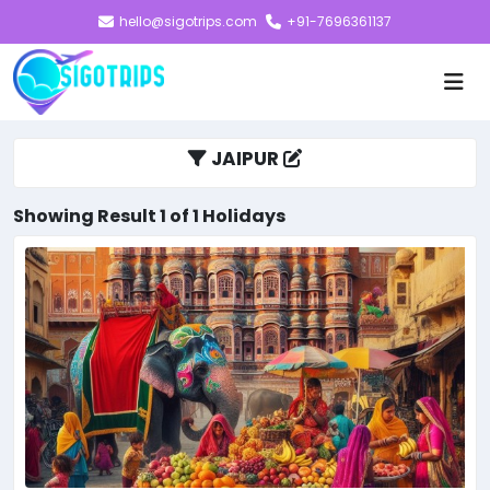
hello@sigotrips.com
+91-7696361137
JAIPUR
Showing Result 1 of 1 Holidays