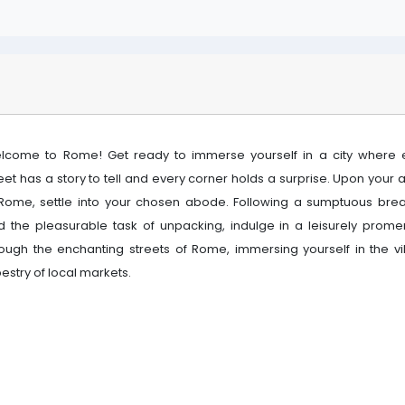
lcome to Rome! Get ready to immerse yourself in a city where 
eet has a story to tell and every corner holds a surprise. Upon your a
 Rome, settle into your chosen abode. Following a sumptuous brea
d the pleasurable task of unpacking, indulge in a leisurely prom
rough the enchanting streets of Rome, immersing yourself in the vi
estry of local markets.