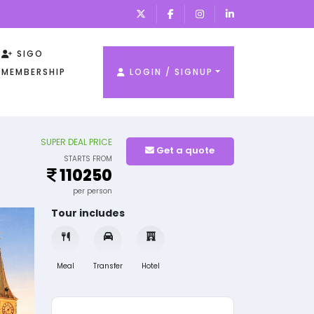
SIGO
MEMBERSHIP
LOGIN / SIGNUP
SUPER DEAL PRICE
Get a quote
STARTS FROM
110250
per person
Tour includes
Meal
Transfer
Hotel