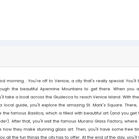
d morning... You're off to Venice, a city that's really special. You'll 
rough the beautiful Apennine Mountains to get there. When you ar
u'll take a boat across the Giudecca to reach Venice Island. With th
a local guide, you'll explore the amazing St. Mark's Square. There, 
 the famous Basilica, which is filled with beautiful art (and you get
ide!). After that, you'll visit the famous Murano Glass Factory, where 
e how they make stunning glass art. Then, you'll have some free ti
oy all the fun things the city has to offer. At the end of the day, you'l