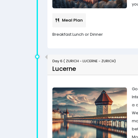
yo
Meal Plan
Breakfast Lunch or Dinner
Day 6 ( ZURICH - LUCERNE - ZURICH)
Lucerne
Go
Int
a 
We
mo
bef
Mou