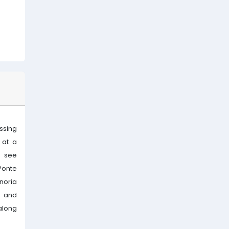
ssing
 at a
n see
Ponte
noria
y and
 along