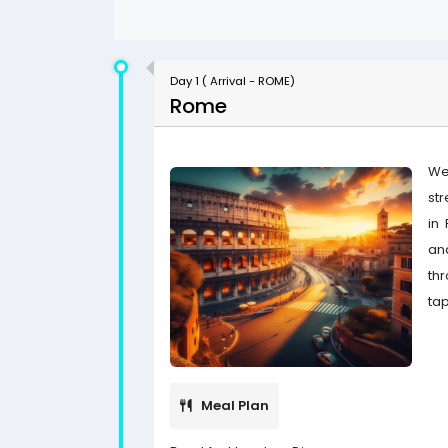
Day 1 ( Arrival - ROME)
Rome
We
str
in
an
th
tap
Meal Plan