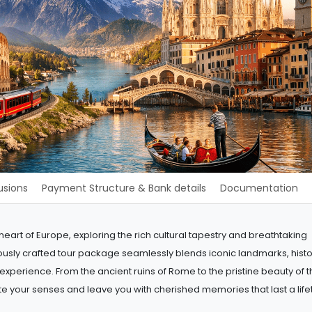
usions
Payment Structure & Bank details
Documentation
art of Europe, exploring the rich cultural tapestry and breathtaking
lously crafted tour package seamlessly blends iconic landmarks, histo
e experience. From the ancient ruins of Rome to the pristine beauty of 
te your senses and leave you with cherished memories that last a life