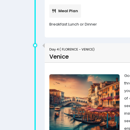
Meal Plan
Breakfast Lunch or Dinner
Day 4 ( FLORENCE - VENICE)
Venice
Goo
th
yo
of 
see
ins
se
enj