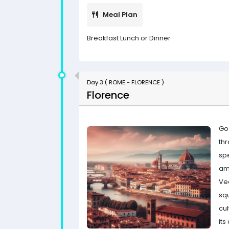
Meal Plan
Breakfast Lunch or Dinner
Day 3 ( ROME - FLORENCE )
Florence
Go
th
sp
am
Ve
sq
cul
its