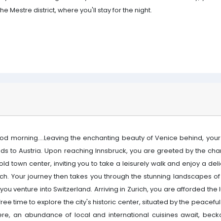
the Mestre district, where you'll stay for the night.
od morning....Leaving the enchanting beauty of Venice behind, your
ads to Austria. Upon reaching Innsbruck, you are greeted by the cha
 old town center, inviting you to take a leisurely walk and enjoy a del
nch. Your journey then takes you through the stunning landscapes of 
you venture into Switzerland. Arriving in Zurich, you are afforded the 
free time to explore the city's historic center, situated by the peaceful
ere, an abundance of local and international cuisines await, beck