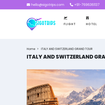
hello@sigotrips.com
+91-7696361137
FLIGHT
HOTEL
Home
ITALY AND SWITZERLAND GRAND TOUR
ITALY AND SWITZERLAND GR