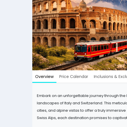
Overview
Price Calendar
Inclusions & Excl
Embark on an unforgettable journey through the he
landscapes of Italy and Switzerland. This meticu
cities, and alpine vistas to offer a truly immersiv
Swiss Alps, each destination promises to captiva