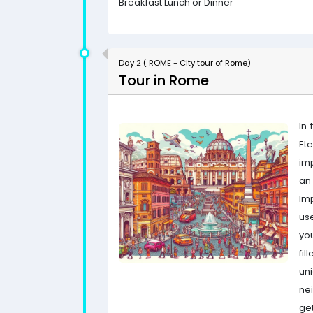
Breakfast Lunch or Dinner
Day 2 ( ROME - City tour of Rome)
Tour in Rome
In 
Ete
imp
an
Im
use
yo
fi
un
ne
get