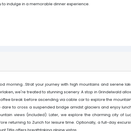
u to indulge in a memorable dinner experience.
od morning...Strat your journey with high mountains and serene lake
erlaken, we're treated to stunning scenery. A stop in Grindelwald allo
coffee break before ascending via cable car to explore the mountain
 dare to cross a suspended bridge amidst glaciers and enjoy lunch
untain views (included). Later, we explore the charming city of Lu
ore returning to Zurich for leisure time. Optionally, a full-day excurs
nt Titlis offers breathtaking alpine vistas.