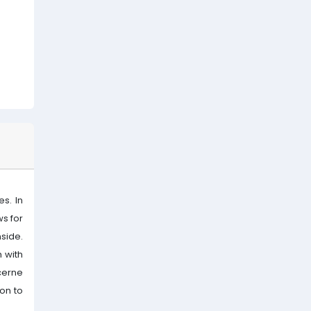
s. In
ws for
side.
 with
cerne
ion to