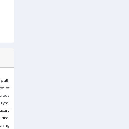
 path
rm of
icious
Tyrol
luxury
 lake.
oning