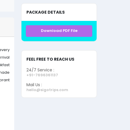
PACKAGE DETAILS
Download PDF File
every
rrival
FEEL FREE TO REACH US
kfast
24/7 Service :
enade
+91-7696361137
brant
Mail Us :
hello@sigotrips.com