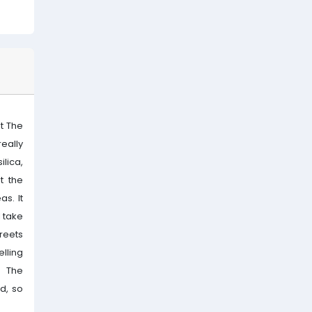
at The
really
ilica,
t the
s. It
l take
reets
lling
. The
d, so