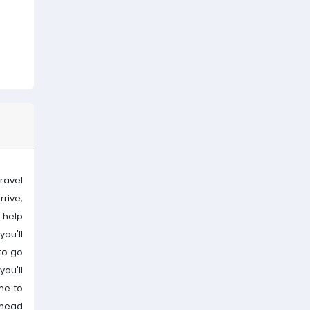
travel
rive,
e help
you'll
 to go
you'll
me to
l head