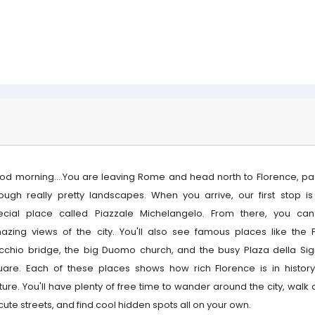
od morning....You are leaving Rome and head north to Florence, pa
rough really pretty landscapes. When you arrive, our first stop is
ecial place called Piazzale Michelangelo. From there, you ca
azing views of the city. You'll also see famous places like the 
cchio bridge, the big Duomo church, and the busy Plaza della Sig
uare. Each of these places shows how rich Florence is in histor
ture. You'll have plenty of free time to wander around the city, walk
 cute streets, and find cool hidden spots all on your own.