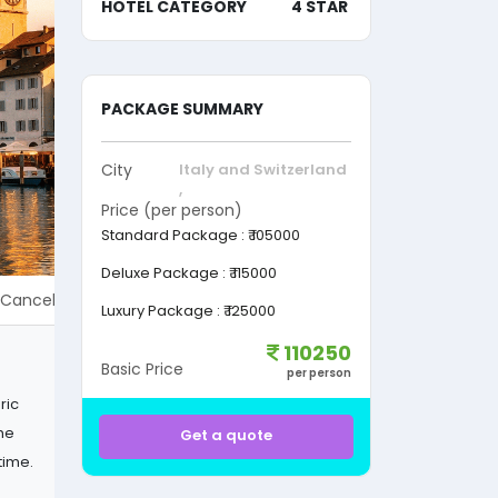
HOTEL CATEGORY
4 STAR
PACKAGE SUMMARY
City
Italy and Switzerland
,
Price (per person)
Standard Package
:
₹ 105000
Deluxe Package
:
₹ 115000
Cancellation Policy & Charges
Refund policy
Terms & Condi
Luxury Package
:
₹ 125000
110250
Basic Price
per person
ric
the
Get a quote
time.