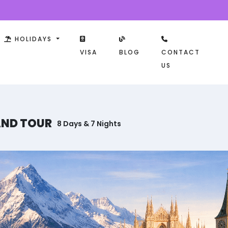
HOLIDAYS
VISA
BLOG
CONTACT
US
AND TOUR
8 Days & 7 Nights