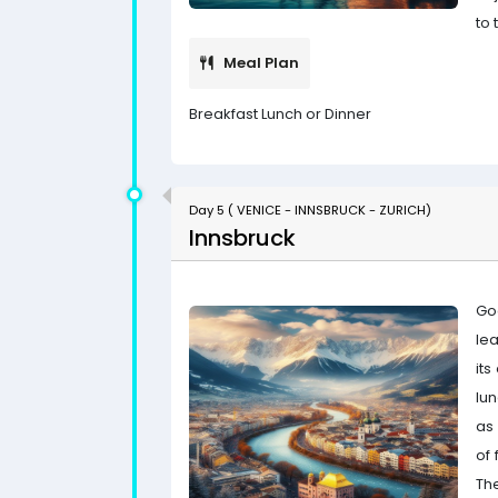
to 
Meal Plan
Breakfast Lunch or Dinner
Day 5 ( VENICE - INNSBRUCK - ZURICH)
Innsbruck
Go
le
its
lu
as 
of 
Th