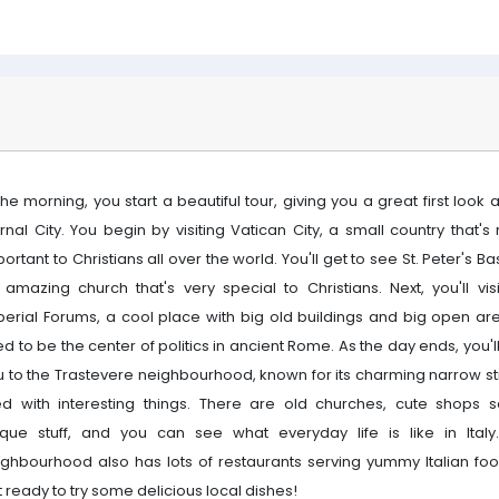
the morning, you start a beautiful tour, giving you a great first look 
rnal City. You begin by visiting Vatican City, a small country that's 
ortant to Christians all over the world. You'll get to see St. Peter's Bas
 amazing church that's very special to Christians. Next, you'll visi
perial Forums, a cool place with big old buildings and big open area
d to be the center of politics in ancient Rome. As the day ends, you'l
u to the Trastevere neighbourhood, known for its charming narrow st
lled with interesting things. There are old churches, cute shops se
ique stuff, and you can see what everyday life is like in Italy
ighbourhood also has lots of restaurants serving yummy Italian foo
 ready to try some delicious local dishes!