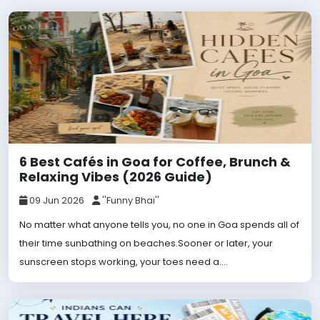
6 Best Cafés in Goa for Coffee, Brunch &
Relaxing Vibes (2026 Guide)
09 Jun 2026
''Funny Bhai''
No matter what anyone tells you, no one in Goa spends all of
their time sunbathing on beaches.Sooner or later, your
sunscreen stops working, your toes need a....