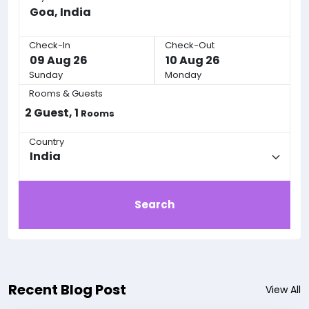
Check-In
Check-Out
Sunday
Monday
Rooms & Guests
2
Guest,
1
Rooms
Country
Search
Recent Blog Post
View All