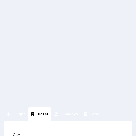
Flight
Hotel
Holidays
Visa
City