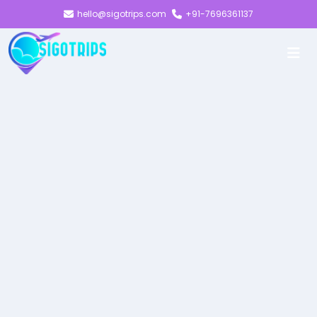
hello@sigotrips.com
+91-7696361137
EVOLVE
ADVANCING
TOWARDS A
MORE