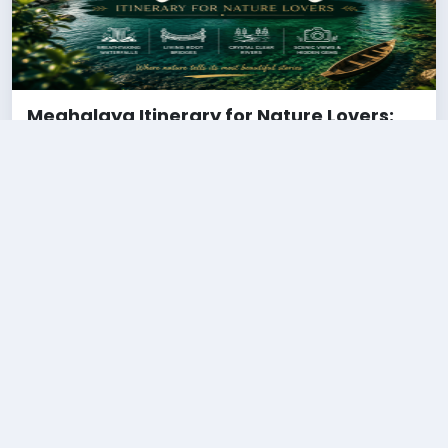
Meghalaya Itinerary for Nature Lovers:
Waterfalls, Clouds & Hidden Gems (2026
Guide)
28 May 2026
''Funny Bhai''
Known as the “Abode of Clouds,” Meghalaya is one of India’s
most beautiful destinations for nature lovers. From crystal-
clear rivers and living root bridg....