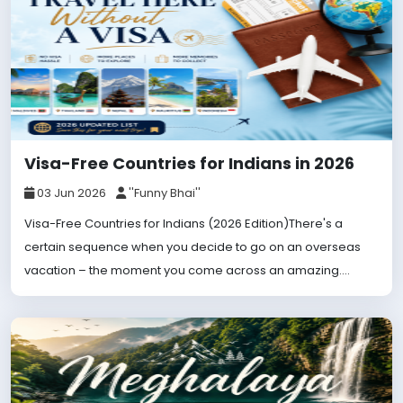
Visa-Free Countries for Indians in 2026
03 Jun 2026
''Funny Bhai''
Visa-Free Countries for Indians (2026 Edition)There's a
certain sequence when you decide to go on an overseas
vacation – the moment you come across an amazing....