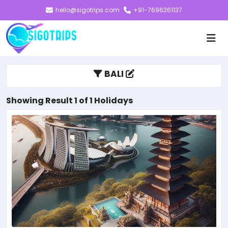
hello@sigotrips.com
+91-7696361137
BALI
Showing Result 1 of 1 Holidays