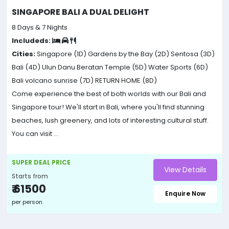
SINGAPORE BALI A DUAL DELIGHT
8 Days & 7 Nights
Includeds:
Cities:
Singapore (1D)
Gardens by the Bay (2D)
Sentosa (3D)
Bali (4D)
Ulun Danu Beratan Temple (5D)
Water Sports (6D)
Bali volcano sunrise (7D)
RETURN HOME (8D)
Come experience the best of both worlds with our Bali and
Singapore tour! We'll start in Bali, where you'll find stunning
beaches, lush greenery, and lots of interesting cultural stuff.
You can visit ...
SUPER DEAL PRICE
View Details
Starts from
₹ 61500
Enquire Now
per person