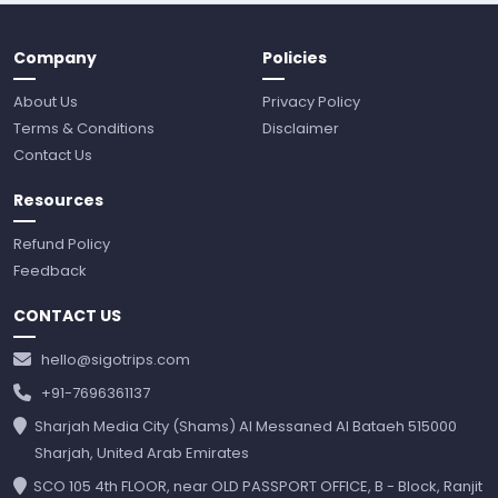
Company
Policies
About Us
Privacy Policy
Terms & Conditions
Disclaimer
Contact Us
Resources
Refund Policy
Feedback
CONTACT US
hello@sigotrips.com
+91-7696361137
Sharjah Media City (Shams) Al Messaned Al Bataeh 515000
Sharjah, United Arab Emirates
SCO 105 4th FLOOR, near OLD PASSPORT OFFICE, B - Block, Ranjit