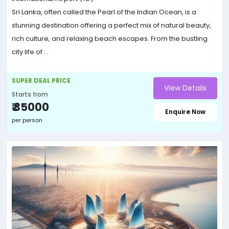
Sri Lanka, often called the Pearl of the Indian Ocean, is a
stunning destination offering a perfect mix of natural beauty,
rich culture, and relaxing beach escapes. From the bustling
city life of ...
SUPER DEAL PRICE
View Details
Starts from
₹ 35000
Enquire Now
per person