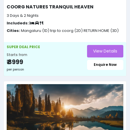
COORG NATURES TRANQUIL HEAVEN
3 Days & 2 Nights
Includeds:
Cities:
Mangaluru (1D)
trip to coorg (2D)
RETURN HOME (3D)
SUPER DEAL PRICE
View Details
Starts from
₹ 8999
Enquire Now
per person