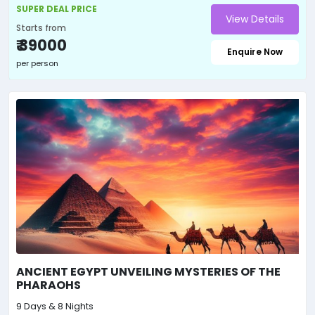
SUPER DEAL PRICE
View Details
Starts from
₹ 39000
Enquire Now
per person
ANCIENT EGYPT UNVEILING MYSTERIES OF THE
PHARAOHS
9 Days & 8 Nights