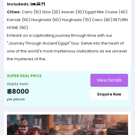
Includeds:
Cities:
Cairo (1D)
Giza (2D)
Aswan (3D)
Egypt Nile Cruise (4D)
Karnak (5D)
Hurghada (6D)
Hurghada (7D)
Cairo (8D)
RETURN
HOME (9D)
Embark on a captivating journey through time with our
"Journey Through Ancient Egypt" tour. Delve into the heart of
one of the world's most mysterious civilizations as we unravel
the mysteries of the ...
SUPER DEAL PRICE
View Details
Starts from
₹ 68000
Enquire Now
per person