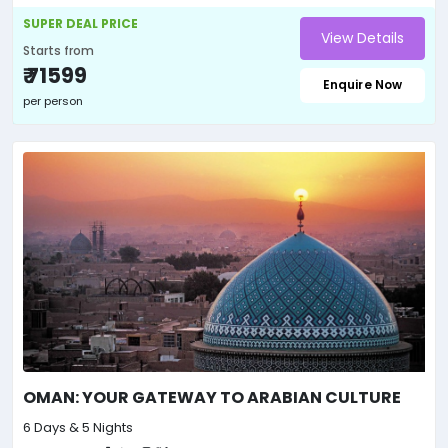
SUPER DEAL PRICE
View Details
Starts from
₹ 71599
Enquire Now
per person
OMAN: YOUR GATEWAY TO ARABIAN CULTURE
6 Days & 5 Nights