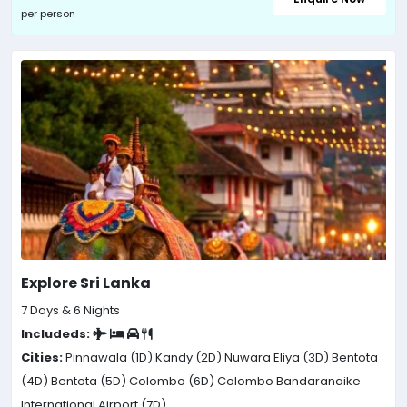
per person
Explore Sri Lanka
7 Days & 6 Nights
Includeds:
Cities:
Pinnawala (1D)
Kandy (2D)
Nuwara Eliya (3D)
Bentota
(4D)
Bentota (5D)
Colombo (6D)
Colombo Bandaranaike
International Airport (7D)