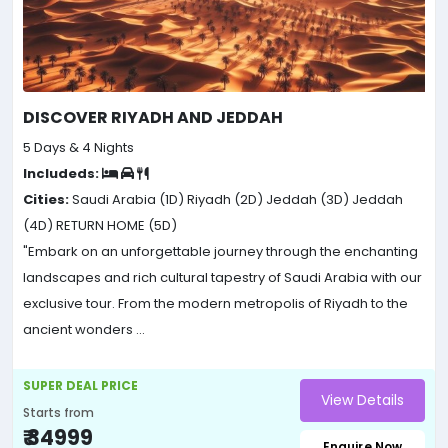
DISCOVER RIYADH AND JEDDAH
5 Days & 4 Nights
Includeds:
Cities:
Saudi Arabia (1D)
Riyadh (2D)
Jeddah (3D)
Jeddah
(4D)
RETURN HOME (5D)
"Embark on an unforgettable journey through the enchanting
landscapes and rich cultural tapestry of Saudi Arabia with our
exclusive tour. From the modern metropolis of Riyadh to the
ancient wonders ...
SUPER DEAL PRICE
View Details
Starts from
₹ 34999
Enquire Now