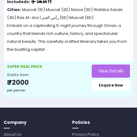
Includeds:
Cities:
Muscat (1D)
Muscat (2D)
Nizwa (3D)
Wahiba Sands
(4D)
Ras Al-Jinz | رأس الجنز (5D)
Muscat (6D)
Embark on a captivating 5-night journey through Oman, a
country that blends rich culture, history, and spectacular
natural beauty. This carefully crafted itinerary takes you from
the bustling capital ...
SUPER DEAL PRICE
View Details
Starts from
₹ 72000
Enquire Now
per person
Company
Policies
About Us
Privacy Policy