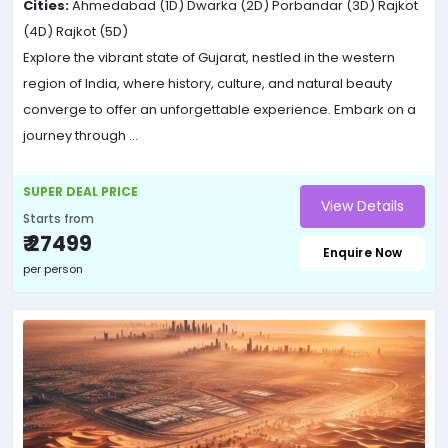
Cities:
Ahmedabad (1D)
Dwarka (2D)
Porbandar (3D)
Rajkot
(4D)
Rajkot (5D)
Explore the vibrant state of Gujarat, nestled in the western
region of India, where history, culture, and natural beauty
converge to offer an unforgettable experience. Embark on a
journey through ...
SUPER DEAL PRICE
View Details
Starts from
₹ 27499
Enquire Now
per person