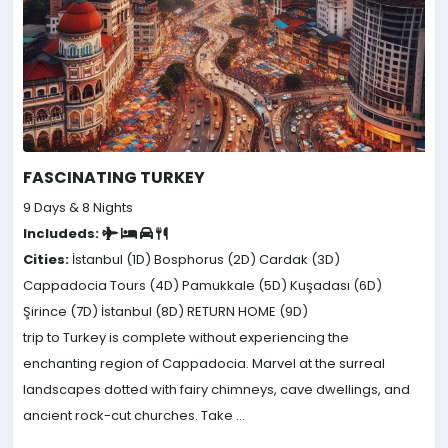
FASCINATING TURKEY
9 Days & 8 Nights
Includeds:
Cities:
İstanbul (1D)
Bosphorus (2D)
Cardak (3D)
Cappadocia Tours (4D)
Pamukkale (5D)
Kuşadası (6D)
Şirince (7D)
İstanbul (8D)
RETURN HOME (9D)
trip to Turkey is complete without experiencing the
enchanting region of Cappadocia. Marvel at the surreal
landscapes dotted with fairy chimneys, cave dwellings, and
ancient rock-cut churches. Take ...