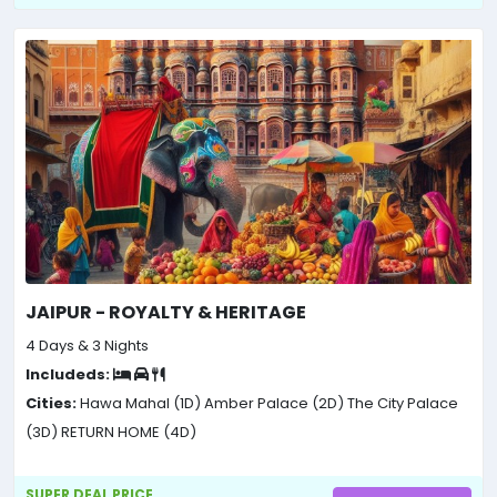
JAIPUR - ROYALTY & HERITAGE
4 Days & 3 Nights
Includeds:
Cities:
Hawa Mahal (1D)
Amber Palace (2D)
The City Palace
(3D)
RETURN HOME (4D)
SUPER DEAL PRICE