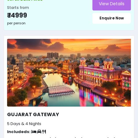
View Details
Starts from
₹ 14999
Enquire Now
per person
GUJARAT GATEWAY
5 Days & 4 Nights
Includeds: