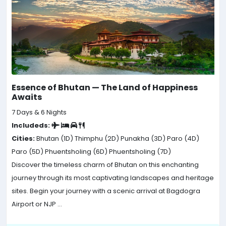
Essence of Bhutan — The Land of Happiness
Awaits
7 Days & 6 Nights
Includeds:
Cities:
Bhutan (1D)
Thimphu (2D)
Punakha (3D)
Paro (4D)
Paro (5D)
Phuentsholing (6D)
Phuentsholing (7D)
Discover the timeless charm of Bhutan on this enchanting
journey through its most captivating landscapes and heritage
sites. Begin your journey with a scenic arrival at Bagdogra
Airport or NJP ...