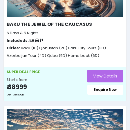
BAKU THE JEWEL OF THE CAUCASUS
6 Days & 5 Nights
Includeds:
Cities:
Baku (1D)
Qobustan (2D)
Baku City Tours (3D)
Azerbaijan Tour (4D)
Quba (5D)
Home back (6D)
SUPER DEAL PRICE
View Details
Starts from
₹ 38999
Enquire Now
per person