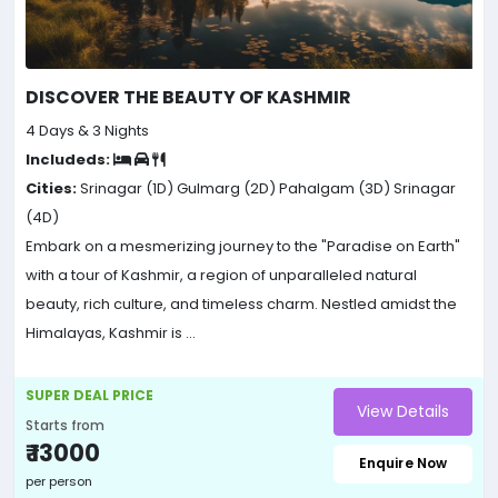
DISCOVER THE BEAUTY OF KASHMIR
4 Days & 3 Nights
Includeds:
Cities:
Srinagar (1D)
Gulmarg (2D)
Pahalgam (3D)
Srinagar
(4D)
Embark on a mesmerizing journey to the "Paradise on Earth"
with a tour of Kashmir, a region of unparalleled natural
beauty, rich culture, and timeless charm. Nestled amidst the
Himalayas, Kashmir is ...
SUPER DEAL PRICE
View Details
Starts from
₹ 13000
Enquire Now
per person