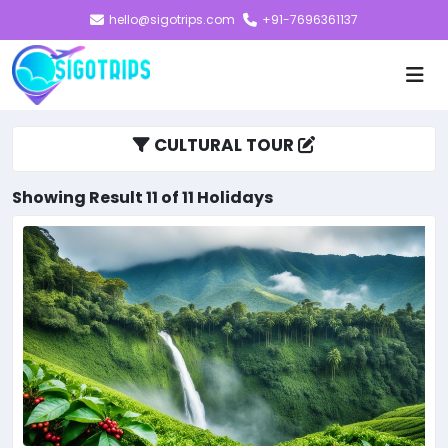
hello@sigotrips.com
+91-7696361137
CULTURAL TOUR
Showing Result 11 of 11 Holidays