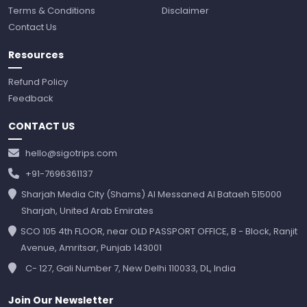
Terms & Conditions
Disclaimer
Contact Us
Resources
Refund Policy
Feedback
CONTACT US
hello@sigotrips.com
+91-7696361137
Sharjah Media City (Shams) Al Messaned Al Bataeh 515000
Sharjah, United Arab Emirates
SCO 105 4th FLOOR, near OLD PASSPORT OFFICE, B - Block, Ranjit
Avenue, Amritsar, Punjab 143001
C- 127, Gali Number 7, New Delhi 110033, DL, India
Join Our Newsletter