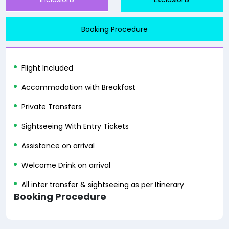
Booking Procedure
Flight Included
Accommodation with Breakfast
Private Transfers
Sightseeing With Entry Tickets
Assistance on arrival
Welcome Drink on arrival
All inter transfer & sightseeing as per Itinerary
Booking Procedure