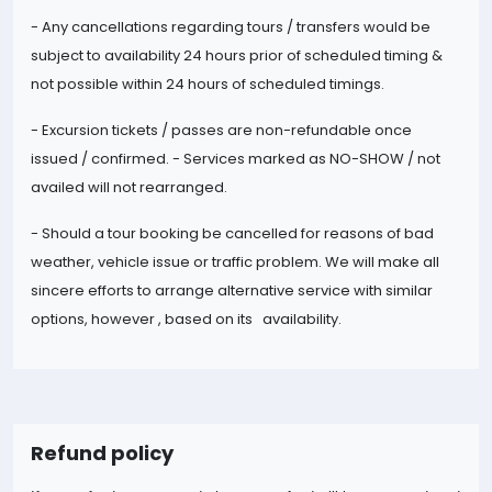
- Any cancellations regarding tours / transfers would be
subject to availability 24 hours prior of scheduled timing &
not possible within 24 hours of scheduled timings.
- Excursion tickets / passes are non-
refundable once
issued / confirmed. - Services marked as NO-SHOW / not
availed will not rearranged.
- Should a tour booking be cancelled for reasons of bad
weather, vehicle issue or traffic problem. We will make all
sincere efforts to arrange alternative service with similar
options, however , based on its availability.
Refund policy