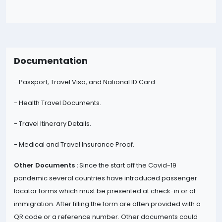
Documentation
- Passport, Travel Visa, and National ID Card.
- Health Travel Documents.
- Travel Itinerary Details.
- Medical and Travel Insurance Proof.
Other Documents :
Since the start off the Covid-19
pandemic several countries have introduced passenger
locator forms which must be presented at check-in or at
immigration. After filling the form are often provided with a
QR code or a reference number. Other documents could