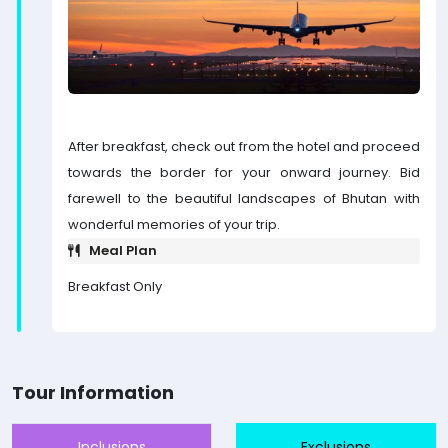
After breakfast, check out from the hotel and proceed
towards the border for your onward journey. Bid
farewell to the beautiful landscapes of Bhutan with
wonderful memories of your trip.
Meal Plan
Breakfast Only
Tour Information
Inclusions
Exclusions