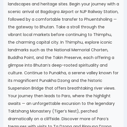
landscapes and heritage sites. Begin your journey with a
scenic arrival at Bagdogra Airport or NJP Railway Station,
followed by a comfortable transfer to Phuentsholing —
the gateway to Bhutan. Take a stroll through the
vibrant local markets before continuing to Thimphu,
the charming capital city. In Thimphu, explore iconic
landmarks such as the National Memorial Chorten,
Buddha Point, and the Takin Preserve, each offering a
glimpse into Bhutan’s deep-rooted spirituality and
culture. Continue to Punakha, a serene valley known for
its magnificent Punakha Dzong and the historic
Suspension Bridge that offers breathtaking river views.
Your journey then leads to Paro, where the highlight
awaits — an unforgettable excursion to the legendary
Taktshang Monastery (Tiger’s Nest), perched
dramatically on a cliffside. Discover more of Paro’s
treasures with visits to Ta Dzong and Rinpung Dzong,