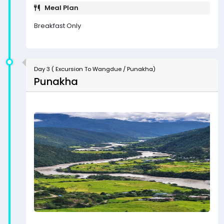
Meal Plan
Breakfast Only
Day 3 ( Excursion To Wangdue / Punakha)
Punakha