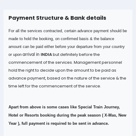
Payment Structure & Bank details
For all the services contracted, certain advance payment should be
made to hold the booking, on confirmed basis & the balance
amount can be paid either before your departure from your country
arrival in
INDIA
but definitely before the
or upon
commencement of the services. Management personnel
hold the right to decide upon the amount to be paid as
advance payment, based on the nature of the
service & the
time left for the commencement of the service.
Apart from above is some cases like Special Train Journey,
Hotel or Resorts booking during the peak season ( X-Mas, New
Year ), full payment is required to be sent in advance.