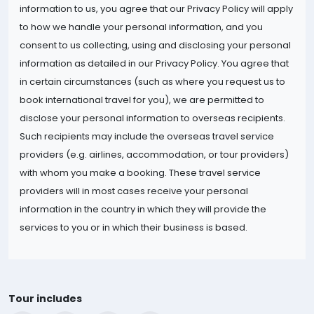
information to us, you agree that our Privacy Policy will apply
to how we handle your personal information, and you
consent to us collecting, using and disclosing your personal
information as detailed in our Privacy Policy. You agree that
in certain circumstances (such as where you request us to
book international travel for you), we are permitted to
disclose your personal information to overseas recipients.
Such recipients may include the overseas travel service
providers (e.g. airlines, accommodation, or tour providers)
with whom you make a booking. These travel service
providers will in most cases receive your personal
information in the country in which they will provide the
services to you or in which their business is based.
Tour includes