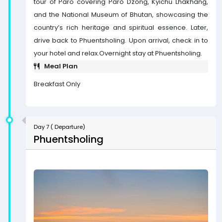
tour of Paro covering Paro Dzong, Kyichu Lhakhang,
and the National Museum of Bhutan, showcasing the
country’s rich heritage and spiritual essence. Later,
drive back to Phuentsholing. Upon arrival, check in to
your hotel and relax.Overnight stay at Phuentsholing.
Meal Plan
Breakfast Only
Day 7 ( Departure)
Phuentsholing