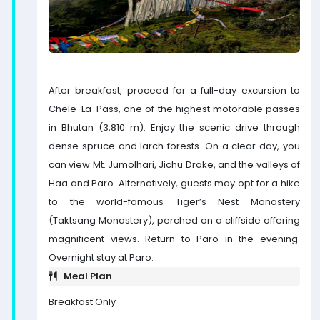
After breakfast, proceed for a full-day excursion to
Chele-La-Pass, one of the highest motorable passes
in Bhutan (3,810 m). Enjoy the scenic drive through
dense spruce and larch forests. On a clear day, you
can view Mt. Jumolhari, Jichu Drake, and the valleys of
Haa and Paro. Alternatively, guests may opt for a hike
to the world-famous Tiger’s Nest Monastery
(Taktsang Monastery), perched on a cliffside offering
magnificent views. Return to Paro in the evening.
Overnight stay at Paro.
Meal Plan
Breakfast Only