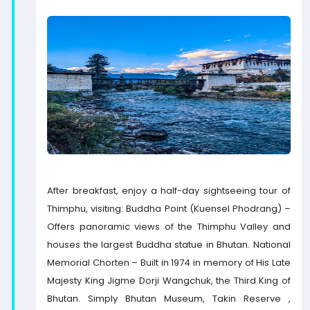
After breakfast, enjoy a half-day sightseeing tour of
Thimphu, visiting: Buddha Point (Kuensel Phodrang) –
Offers panoramic views of the Thimphu Valley and
houses the largest Buddha statue in Bhutan. National
Memorial Chorten – Built in 1974 in memory of His Late
Majesty King Jigme Dorji Wangchuk, the Third King of
Bhutan. Simply Bhutan Museum, Takin Reserve ,