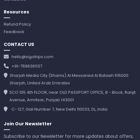
Resources
Refund Policy
Feedback
CONTACT US
hello@sigotrips.com
+91-7696361137
Sharjah Media City (Shams) Al Messaned Al Bataeh 515000
Sharjah, United Arab Emirates
SCO 105 4th FLOOR, near OLD PASSPORT OFFICE, B - Block, Ranjit
Avenue, Amritsar, Punjab 143001
C- 127, Gali Number 7, New Delhi 110033, DL, India
Join Our Newsletter
Subscribe to our Newsletter for more updates about offers,