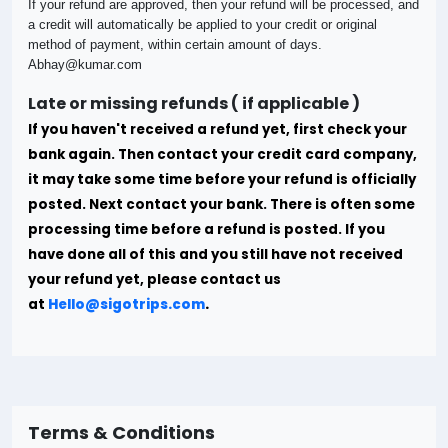
If your refund are approved, then your refund will be processed, and
a credit will automatically be applied to your credit or original
method of payment, within certain amount of days.
Abhay@kumar.com
Late or missing refunds ( if applicable )
If you haven't received a refund yet, first check your
bank again. Then contact your credit card company,
it may take some time before your refund is officially
posted.
Next contact your bank. There is often some
processing time before a refund is posted. If you
have done all of this and you still have not received
your refund yet, please contact us
at
Hello@sigotrips.com
.
Terms & Conditions