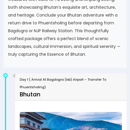
both showcasing Bhutan’s exquisite art, architecture,
and heritage. Conclude your Bhutan adventure with a
return drive to Phuentsholing before departing from
Bagdogra or NJP Railway Station. This thoughtfully
crafted package offers a perfect blend of scenic
landscapes, cultural immersion, and spiritual serenity —
truly capturing the Essence of Bhutan.
Day 1 ( Arrival At Bagdogra (Ixb) Airport – Transfer To
Phuentsholing)
Bhutan