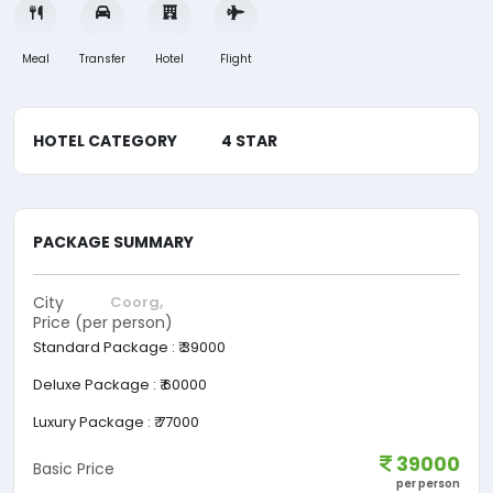
Meal
Transfer
Hotel
Flight
HOTEL CATEGORY
4 STAR
PACKAGE SUMMARY
City
Coorg,
Price (per person)
Standard Package
:
₹ 39000
Deluxe Package
:
₹ 60000
Luxury Package
:
₹ 77000
39000
Basic Price
per person