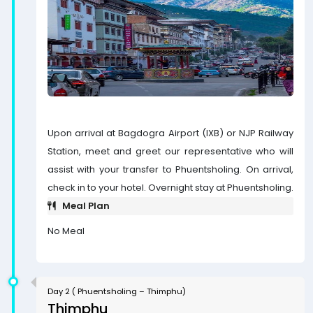
Upon arrival at Bagdogra Airport (IXB) or NJP Railway
Station, meet and greet our representative who will
assist with your transfer to Phuentsholing. On arrival,
check in to your hotel. Overnight stay at Phuentsholing.
Meal Plan
No Meal
Day 2 ( Phuentsholing – Thimphu)
Thimphu