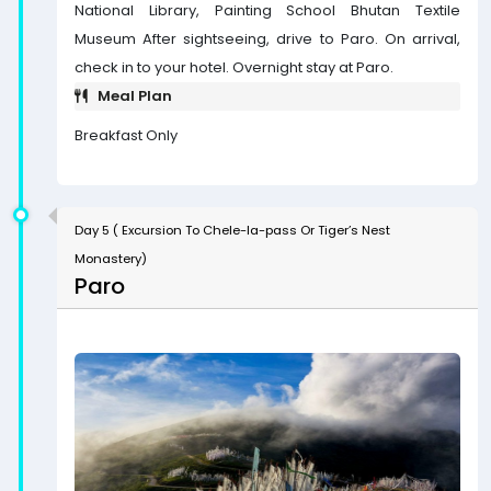
National Library, Painting School Bhutan Textile
Museum After sightseeing, drive to Paro. On arrival,
check in to your hotel. Overnight stay at Paro.
Meal Plan
Breakfast Only
Day 5 ( Excursion To Chele-la-pass Or Tiger’s Nest
Monastery)
Paro