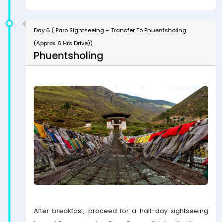
Day 6 ( Paro Sightseeing – Transfer To Phuentsholing
(Approx. 6 Hrs Drive))
Phuentsholing
After breakfast, proceed for a half-day sightseeing