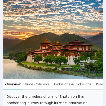
Overview
Price Calendar
Inclusions & Exclusions
Payme
Discover the timeless charm of Bhutan on this
enchanting journey through its most captivating