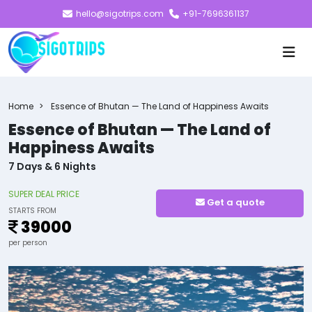
hello@sigotrips.com
+91-7696361137
Home
Essence of Bhutan — The Land of Happiness Awaits
Essence of Bhutan — The Land of
Happiness Awaits
7 Days & 6 Nights
SUPER DEAL PRICE
Get a quote
STARTS FROM
39000
per person