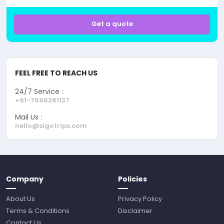
Get a quote
FEEL FREE TO REACH US
24/7 Service :
+91-7696361137
Mail Us :
hello@sigotrips.com
Company
Policies
About Us
Privacy Policy
Terms & Conditions
Disclaimer
Contact Us