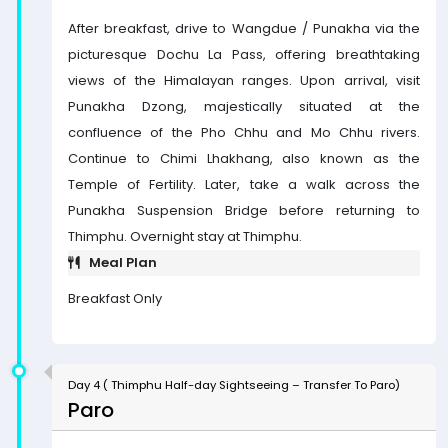
After breakfast, drive to Wangdue / Punakha via the
picturesque Dochu La Pass, offering breathtaking
views of the Himalayan ranges. Upon arrival, visit
Punakha Dzong, majestically situated at the
confluence of the Pho Chhu and Mo Chhu rivers.
Continue to Chimi Lhakhang, also known as the
Temple of Fertility. Later, take a walk across the
Punakha Suspension Bridge before returning to
Thimphu. Overnight stay at Thimphu.
Meal Plan
Breakfast Only
Day 4 ( Thimphu Half-day Sightseeing – Transfer To Paro)
Paro