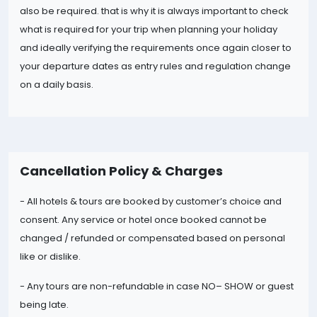
also be required. that is why it is always important to check
what is required for your trip when planning your holiday
and ideally verifying the requirements once again closer to
your departure dates as entry rules and regulation change
on a daily basis.
Cancellation Policy & Charges
- All hotels & tours are booked by customer’s choice and
consent. Any service or hotel once booked cannot be
changed / refunded or compensated based on personal
like or dislike.
- Any tours are non-refundable in case NO
– SHOW or guest
being late.