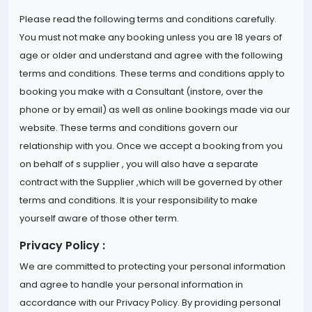
Please read the following terms and conditions carefully.
You must not make any booking unless you are 18 years of
age or older and understand and agree with the following
terms and conditions. These terms and conditions apply to
booking you make with a Consultant (instore, over the
phone or by email) as well as online bookings made via our
website. These terms and conditions govern our
relationship with you. Once we accept a booking from you
on behalf of s supplier , you will also have a separate
contract with the Supplier ,which will be governed by other
terms and conditions. It is your responsibility to make
yourself aware of those other term.
Privacy Policy :
We are committed to protecting your personal information
and agree to handle your personal information in
accordance with our Privacy Policy. By providing personal