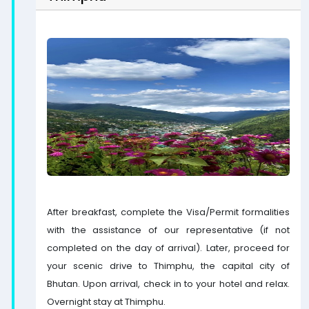
After breakfast, complete the Visa/Permit formalities
with the assistance of our representative (if not
completed on the day of arrival). Later, proceed for
your scenic drive to Thimphu, the capital city of
Bhutan. Upon arrival, check in to your hotel and relax.
Overnight stay at Thimphu.