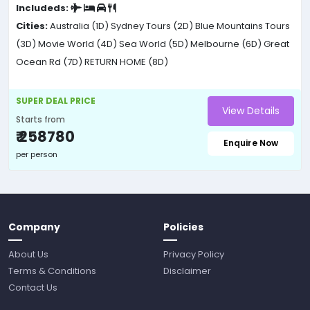
Includeds:
Cities:
Australia (1D)
Sydney Tours (2D)
Blue Mountains Tours
(3D)
Movie World (4D)
Sea World (5D)
Melbourne (6D)
Great
Ocean Rd (7D)
RETURN HOME (8D)
SUPER DEAL PRICE
View Details
Starts from
₹ 258780
Enquire Now
per person
Company
Policies
About Us
Privacy Policy
Terms & Conditions
Disclaimer
Contact Us