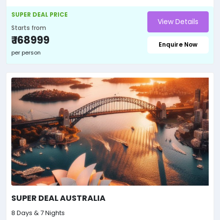
SUPER DEAL PRICE
View Details
Starts from
₹ 168999
Enquire Now
per person
SUPER DEAL AUSTRALIA
8 Days & 7 Nights