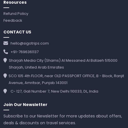
Resources
Refund Policy
Feedback
CONTACT US
hello@sigotrips.com
+91-7696361137
Sharjah Media City (Shams) Al Messaned Al Bataeh 515000
Sharjah, United Arab Emirates
SCO 105 4th FLOOR, near OLD PASSPORT OFFICE, B - Block, Ranjit
Avenue, Amritsar, Punjab 143001
C- 127, Gali Number 7, New Delhi 110033, DL, India
Join Our Newsletter
Subscribe to our Newsletter for more updates about offers,
deals & discounts on travel services.