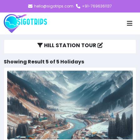
hello@sigotrips.com
+91-7696361137
HILL STATION TOUR
Showing Result 5 of 5 Holidays