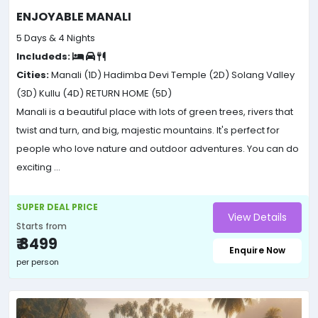
ENJOYABLE MANALI
5 Days & 4 Nights
Includeds:
Cities:
Manali (1D)
Hadimba Devi Temple (2D)
Solang Valley
(3D)
Kullu (4D)
RETURN HOME (5D)
Manali is a beautiful place with lots of green trees, rivers that
twist and turn, and big, majestic mountains. It's perfect for
people who love nature and outdoor adventures. You can do
exciting ...
SUPER DEAL PRICE
View Details
Starts from
₹ 8499
Enquire Now
per person