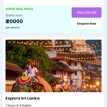
SUPER DEAL PRICE
View Details
Starts from
₹ 20000
Enquire Now
per person
Explore Sri Lanka
7 Days & 6 Nights