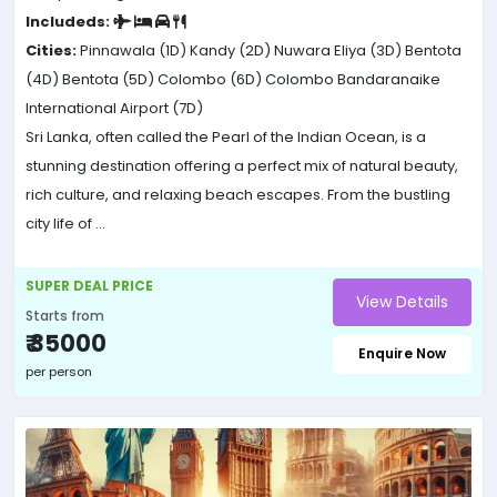
Includeds:
Cities:
Pinnawala (1D)
Kandy (2D)
Nuwara Eliya (3D)
Bentota
(4D)
Bentota (5D)
Colombo (6D)
Colombo Bandaranaike
International Airport (7D)
Sri Lanka, often called the Pearl of the Indian Ocean, is a
stunning destination offering a perfect mix of natural beauty,
rich culture, and relaxing beach escapes. From the bustling
city life of ...
SUPER DEAL PRICE
View Details
Starts from
₹ 35000
Enquire Now
per person