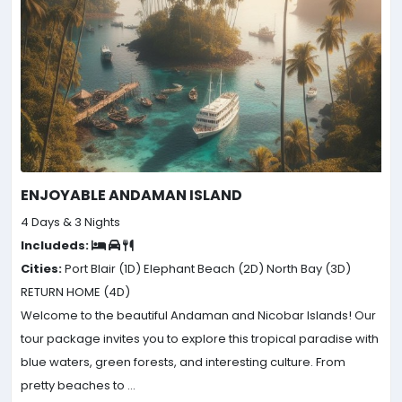
ENJOYABLE ANDAMAN ISLAND
4 Days & 3 Nights
Includeds:
Cities:
Port Blair (1D)
Elephant Beach (2D)
North Bay (3D)
RETURN HOME (4D)
Welcome to the beautiful Andaman and Nicobar Islands! Our
tour package invites you to explore this tropical paradise with
blue waters, green forests, and interesting culture. From
pretty beaches to ...