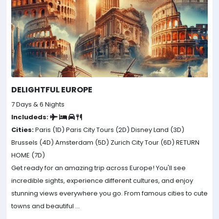
DELIGHTFUL EUROPE
7 Days & 6 Nights
Includeds:
Cities:
Paris (1D)
Paris City Tours (2D)
Disney Land (3D)
Brussels (4D)
Amsterdam (5D)
Zurich City Tour (6D)
RETURN
HOME (7D)
Get ready for an amazing trip across Europe! You'll see
incredible sights, experience different cultures, and enjoy
stunning views everywhere you go. From famous cities to cute
towns and beautiful ...